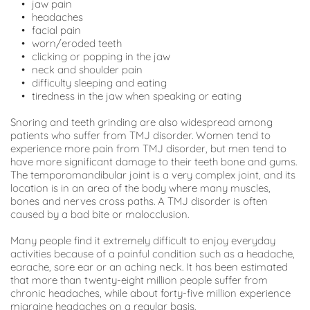
jaw pain
headaches
facial pain
worn/eroded teeth
clicking or popping in the jaw
neck and shoulder pain
difficulty sleeping and eating
tiredness in the jaw when speaking or eating
Snoring and teeth grinding are also widespread among 
patients who suffer from TMJ disorder. Women tend to 
experience more pain from TMJ disorder, but men tend to 
have more significant damage to their teeth bone and gums. 
The temporomandibular joint is a very complex joint, and its 
location is in an area of the body where many muscles, 
bones and nerves cross paths. A TMJ disorder is often 
caused by a bad bite or malocclusion.
Many people find it extremely difficult to enjoy everyday 
activities because of a painful condition such as a headache, 
earache, sore ear or an aching neck. It has been estimated 
that more than twenty-eight million people suffer from 
chronic headaches, while about forty-five million experience 
migraine headaches on a regular basis.