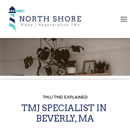
TMJ/TMD EXPLAINED
TMJ SPECIALIST IN 
BEVERLY, MA