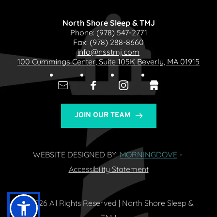
North Shore Sleep & TMJ
Phone: 
(978) 547-2771
Fax: 
(978) 288-8660
info@nsstmj.com
100 Cummings Center, Suite 105K Beverly, MA 01915
JOIN OUR TEAM
WEBSITE DESIGNED BY: 
MORNINGDOVE
- 
Accessibility Statement
© 2026 All Rights Reserved | North Shore Sleep & 