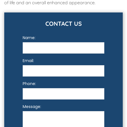
of life and an overall enhanced appearance.
CONTACT US
Name:
Email:
Phone:
Message: