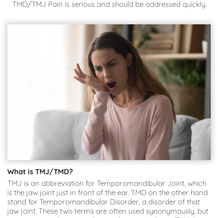
TMD/TMJ Pain is serious and should be addressed quickly.
What is TMJ/TMD?
TMJ is an abbreviation for Temporomandibular Joint, which 
is the jaw joint just in front of the ear. TMD on the other hand 
stand for Temporomandibular Disorder, a disorder of that 
jaw joint. These two terms are often used synonymously, but 