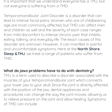
it is important that we understand everyone has a TMJ, but 
not everyone is suffering from a TMD.
Temporomandibular Joint Disorder is a disorder that can 
lead to intense facial pains. Women who are of childbearing 
age are most commonly affected, but TMD can affect men 
and children as well and the severity of each case ranges 
from mild discomfort to intense chronic pain that inhibits 
eating, talking, and everyday life. The exact causes of this 
disorder are unknown. However, it can manifest in painful 
and uncomfortable symptoms. Here at the 
North Shore 
Sleep &TMJ
, we treat a range of patients who suffer from 
TMD.
What do jaws problems have to do with dentistry?
TMJ is a term used to describe a disorder associated with the 
muscles of your temporomandibular joint which connects 
your lower jaw to your skull. Since the joint is directly affected 
with the position of the jaw, dental appliances and 
procedures can change the way the joint moves, allowing us 
to relieve pressure on the joint and allow healing. Symptoms 
of TMD can include: