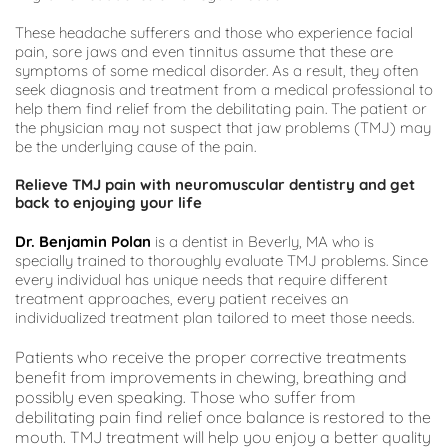
These headache sufferers and those who experience facial 
pain, sore jaws and even tinnitus assume that these are 
symptoms of some medical disorder. As a result, they often 
seek diagnosis and treatment from a medical professional to 
help them find relief from the debilitating pain. The patient or 
the physician may not suspect that jaw problems (TMJ) may 
be the underlying cause of the pain.
Relieve TMJ pain with neuromuscular dentistry and get 
back to enjoying your life
Dr. Benjamin Polan
 is a dentist in Beverly, MA who is 
specially trained to thoroughly evaluate TMJ problems. Since 
every individual has unique needs that require different 
treatment approaches, every patient receives an 
individualized treatment plan tailored to meet those needs.
Patients who receive the proper corrective treatments 
benefit from improvements in chewing, breathing and 
possibly even speaking. Those who suffer from 
debilitating pain find relief once balance is restored to the 
mouth. TMJ treatment will help you enjoy a better quality 