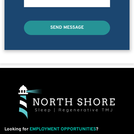
SEND MESSAGE
Looking for
EMPLOYMENT OPPORTUNITIES
?