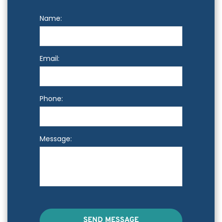
Name:
Email:
Phone:
Message:
SEND MESSAGE