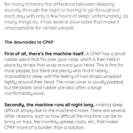
for many it means the difference between sleeping 
soundly through the night or having to go throughout 
each day with only a few hours of sleep. Unfortunately, as 
many things do, it has several downsides that make it 
unacceptable for certain people.
The downsides to CPAP
First of all, there’s the machine itself.
 A CPAP has a small 
rubber piece that fits over your nose, which is then held in 
place by straps that wrap around your head. This is fine for 
most people, but there are plenty who find it nearly 
impossible to sleep with the feeling of two straps wrapped 
tightly around their head. The nose cover is usually padded, 
but the plastic and rubber are also often a large 
comfortability issue.
Secondly, the machine runs all night long,
 making sleep 
difficult simply due to the machine’s noise. There are several 
other reasons, such as how difficult the machine can be to 
bring on trips, the monthly upkeep costs, etc., that make 
CPAP more of a burden than a solution.