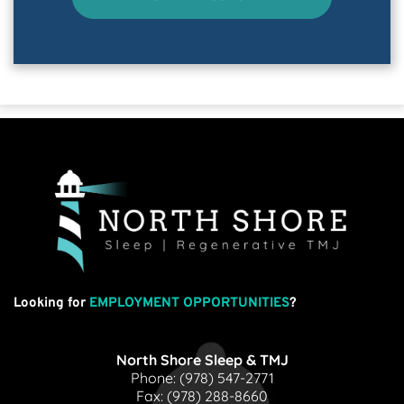
Looking for
EMPLOYMENT OPPORTUNITIES
?
North Shore Sleep & TMJ
Phone: 
(978) 547-2771
Fax: 
(978) 288-8660