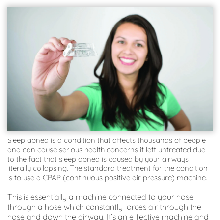
Sleep apnea is a condition that affects thousands of people 
and can cause serious health concerns if left untreated due 
to the fact that sleep apnea is caused by your airways 
literally collapsing. The standard treatment for the condition 
is to use a CPAP (continuous positive air pressure) machine.
This is essentially a machine connected to your nose 
through a hose which constantly forces air through the 
nose and down the airway. It’s an effective machine and 