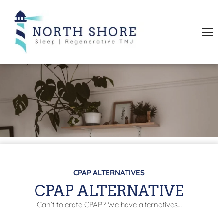
CPAP ALTERNATIVES
CPAP ALTERNATIVE
Can’t tolerate CPAP? We have alternatives…