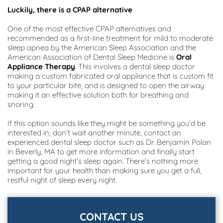
Luckily, there is a CPAP alternative
One of the most effective CPAP alternatives and 
recommended as a first-line treatment for mild to moderate 
sleep apnea by the American Sleep Association and the 
American Association of Dental Sleep Medicine is 
Oral 
Appliance Therapy
. This involves a dental sleep doctor 
making a custom fabricated oral appliance that is custom fit 
to your particular bite, and is designed to open the airway 
making it an effective solution both for breathing and 
snoring.
If this option sounds like they might be something you’d be 
interested in, don’t wait another minute, contact an 
experienced dental sleep doctor such as Dr. Benjamin Polan 
in Beverly, MA to get more information and finally start 
getting a good night’s sleep again. There’s nothing more 
important for your health than making sure you get a full, 
restful night of sleep every night.
CONTACT US