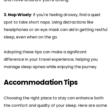
3. Nap Wisely
: If you're feeling drowsy, find a quiet 
spot to take short naps. Using distractions like 
headphones or an eye mask can aid in getting restful 
sleep, even when on the go.
Adopting these tips can make a significant 
difference in your travel experience, helping you 
manage sleep apnea while enjoying the journey.
Accommodation Tips
Choosing the right place to stay can enhance both 
the comfort and quality of your sleep. Here are some 