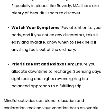
Especially in places like Beverly, MA, there are 
plenty of beautiful spots to discover.
Watch Your Symptoms:
 Pay attention to your 
body, and if you notice any discomfort, take it 
easy and hydrate. Know when to seek help if 
anything feels out of the ordinary.
Prioritize Rest and Relaxation: 
Ensure you 
allocate downtime to recharge. Spending days 
sightseeing and nights re-energizing is a 
balanced approach to a fulfilling trip.
Mindful activities can blend relaxation and 
exploration, making your vacation both enjoyable 