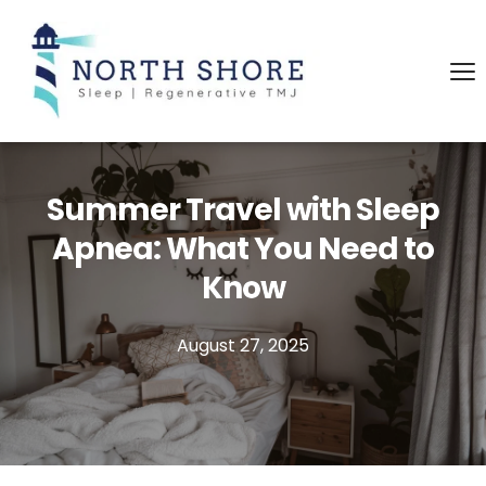
Summer Travel with Sleep
Apnea: What You Need to
Know
August 27, 2025