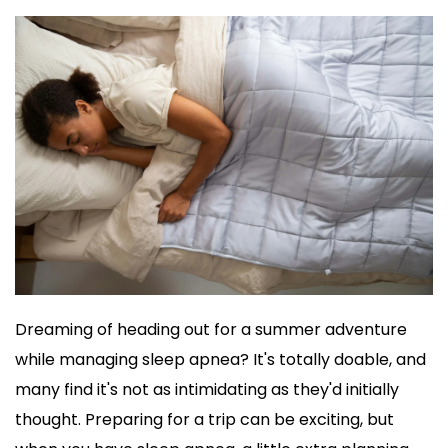
Dreaming of heading out for a summer adventure 
while managing sleep apnea? It's totally doable, and 
many find it's not as intimidating as they'd initially 
thought. Preparing for a trip can be exciting, but 