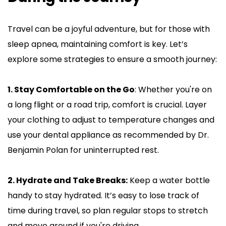
Travel can be a joyful adventure, but for those with 
sleep apnea, maintaining comfort is key. Let’s 
explore some strategies to ensure a smooth journey:
1. Stay Comfortable on the Go
: Whether you're on 
a long flight or a road trip, comfort is crucial. Layer 
your clothing to adjust to temperature changes and 
use your dental appliance as recommended by Dr. 
Benjamin Polan for uninterrupted rest.
2. Hydrate and Take Breaks:
 Keep a water bottle 
handy to stay hydrated. It’s easy to lose track of 
time during travel, so plan regular stops to stretch 
and move around if you're driving.