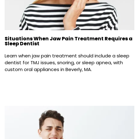
Situations When Jaw Pain Treatment Requires a
Sleep Dentist
Learn when jaw pain treatment should include a sleep 
dentist for TMJ issues, snoring, or sleep apnea, with 
custom oral appliances in Beverly, MA.