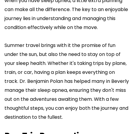
when you have sleep apnea, a little extra planning 
can make all the difference. The key to an enjoyable 
journey lies in understanding and managing this 
condition effectively while on the move.
Summer travel brings with it the promise of fun 
under the sun, but also the need to stay on top of 
your sleep health. Whether it's taking trips by plane, 
train, or car, having a plan keeps everything on 
track. Dr. Benjamin Polan has helped many in Beverly 
manage their sleep apnea, ensuring they don't miss 
out on the adventures awaiting them. With a few 
thoughtful steps, you can enjoy both the journey and 
destination to the fullest.