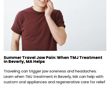
Summer Travel Jaw Pain: When TMJ Treatment
in Beverly, MA Helps
Traveling can trigger jaw soreness and headaches. 
Learn when TMJ treatment in Beverly, MA can help with 
custom oral appliances and regenerative care for relief