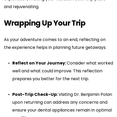
and rejuvenating.
Wrapping Up Your Trip
As your adventure comes to an end, reflecting on 
the experience helps in planning future getaways:
Reflect on Your Journey: 
Consider what worked 
well and what could improve. This reflection 
prepares you better for the next trip.
Post-Trip Check-Up: 
Visiting Dr. Benjamin Polan 
upon returning can address any concerns and 
ensure your dental appliances remain in optimal 