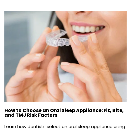
How to Choose an Oral Sleep Appliance: Fit, Bite,
and TMJ Risk Factors
Learn how dentists select an oral sleep appliance using 