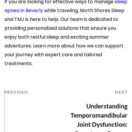
If you are looking for effective ways to manage 
sleep 
apnea in Beverly
 while traveling, North Shores Sleep 
and TMJ is here to help. Our team is dedicated to 
providing personalized solutions that ensure you 
enjoy both restful sleep and exciting summer 
adventures. Learn more about how we can support 
your journey with expert care and tailored 
treatments.
PREVIOUS
NEXT
Understanding
Temporomandibular
Joint Dysfunction: