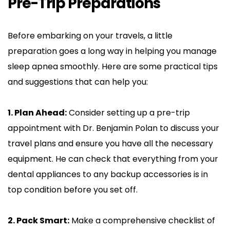
Pre-Trip Preparations
Before embarking on your travels, a little 
preparation goes a long way in helping you manage 
sleep apnea smoothly. Here are some practical tips 
and suggestions that can help you:
1. Plan Ahead:
 Consider setting up a pre-trip 
appointment with Dr. Benjamin Polan to discuss your 
travel plans and ensure you have all the necessary 
equipment. He can check that everything from your 
dental appliances to any backup accessories is in 
top condition before you set off.
2. Pack Smart:
 Make a comprehensive checklist of 