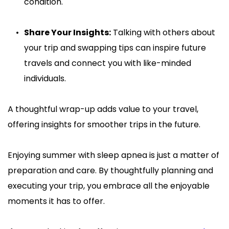
condition.
Share Your Insights:
 Talking with others about 
your trip and swapping tips can inspire future 
travels and connect you with like-minded 
individuals.
A thoughtful wrap-up adds value to your travel, 
offering insights for smoother trips in the future.
Enjoying summer with sleep apnea is just a matter of 
preparation and care. By thoughtfully planning and 
executing your trip, you embrace all the enjoyable 
moments it has to offer.