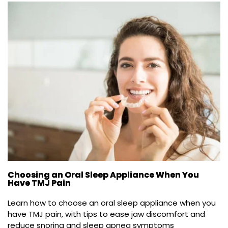
Choosing an Oral Sleep Appliance When You
Have TMJ Pain
Learn how to choose an oral sleep appliance when you 
have TMJ pain, with tips to ease jaw discomfort and 
reduce snoring and sleep apnea symptoms