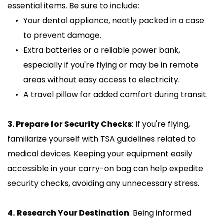
essential items. Be sure to include:
Your dental appliance, neatly packed in a case 
to prevent damage.
Extra batteries or a reliable power bank, 
especially if you're flying or may be in remote 
areas without easy access to electricity.
A travel pillow for added comfort during transit.
3. Prepare for Security Checks
: If you're flying, 
familiarize yourself with TSA guidelines related to 
medical devices. Keeping your equipment easily 
accessible in your carry-on bag can help expedite 
security checks, avoiding any unnecessary stress.
4.
Research Your Destination
: Being informed 