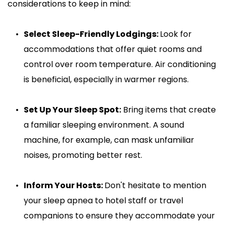
considerations to keep in mind:
Select Sleep-Friendly Lodgings: 
Look for 
accommodations that offer quiet rooms and 
control over room temperature. Air conditioning 
is beneficial, especially in warmer regions.
Set Up Your Sleep Spot:
 Bring items that create 
a familiar sleeping environment. A sound 
machine, for example, can mask unfamiliar 
noises, promoting better rest.
Inform Your Hosts: 
Don't hesitate to mention 
your sleep apnea to hotel staff or travel 
companions to ensure they accommodate your 