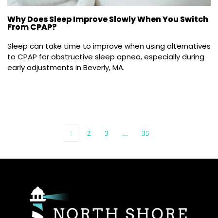
Why Does Sleep Improve Slowly When You Switch
From CPAP?
Sleep can take time to improve when using alternatives 
to CPAP for obstructive sleep apnea, especially during 
early adjustments in Beverly, MA.
1
2
3
…
35