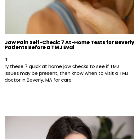
Jaw Pain Self-Check: 7 At-Home Tests for Beverly
Patients Before a TMJ Eval
T
ry these 7 quick at home jaw checks to see if TMJ 
issues may be present, then know when to visit a TMJ 
doctor in Beverly, MA for care