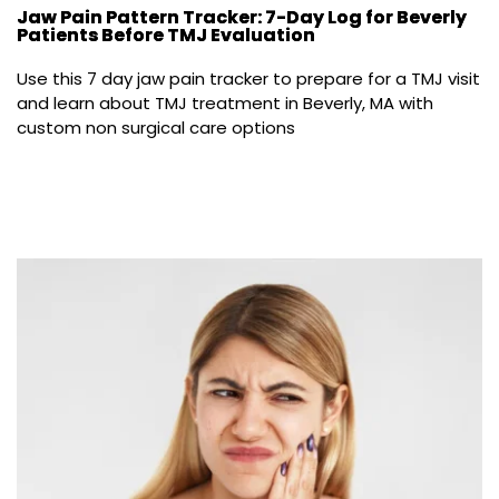
Jaw Pain Pattern Tracker: 7-Day Log for Beverly
Patients Before TMJ Evaluation
Use this 7 day jaw pain tracker to prepare for a TMJ visit 
and learn about TMJ treatment in Beverly, MA with 
custom non surgical care options