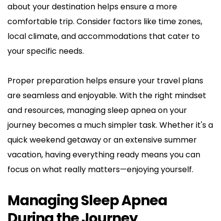
about your destination helps ensure a more 
comfortable trip. Consider factors like time zones, 
local climate, and accommodations that cater to 
your specific needs.
Proper preparation helps ensure your travel plans 
are seamless and enjoyable. With the right mindset 
and resources, managing sleep apnea on your 
journey becomes a much simpler task. Whether it's a 
quick weekend getaway or an extensive summer 
vacation, having everything ready means you can 
focus on what really matters—enjoying yourself.
Managing Sleep Apnea 
During the Journey