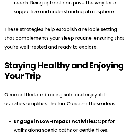
needs. Being upfront can pave the way for a 
supportive and understanding atmosphere.
These strategies help establish a reliable setting 
that complements your sleep routine, ensuring that 
you're well-rested and ready to explore.
Staying Healthy and Enjoying 
Your Trip
Once settled, embracing safe and enjoyable 
activities amplifies the fun. Consider these ideas:
Engage in Low-Impact Activities: 
Opt for 
walks along scenic paths or gentle hikes. 