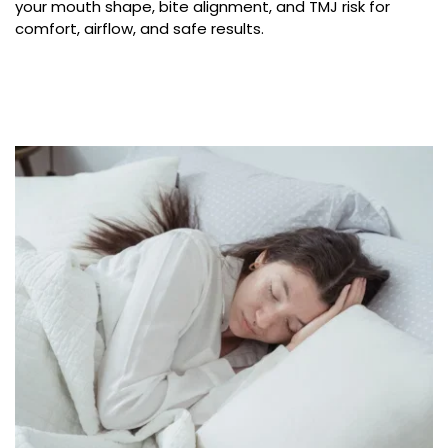
your mouth shape, bite alignment, and TMJ risk for 
comfort, airflow, and safe results.