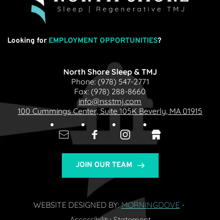
Looking for
EMPLOYMENT OPPORTUNITIES
?
North Shore Sleep & TMJ
Phone: 
(978) 547-2771
Fax: 
(978) 288-8660
info@nsstmj.com
100 Cummings Center, Suite 105K Beverly, MA 01915
JOIN OUR TEAM
WEBSITE DESIGNED BY: 
MORNINGDOVE
- 
Accessibility Statement