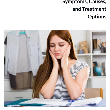
Symptoms, Causes,
and Treatment
Options