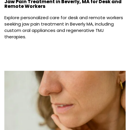
Jaw Pain Treatment in Beverly, MA for Desk and
Remote Workers
Explore personalized care for desk and remote workers 
seeking jaw pain treatment in Beverly MA, including 
custom oral appliances and regenerative TMJ 
therapies.