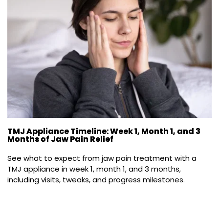
TMJ Appliance Timeline: Week 1, Month 1, and 3
Months of Jaw Pain Relief
See what to expect from jaw pain treatment with a 
TMJ appliance in week 1, month 1, and 3 months, 
including visits, tweaks, and progress milestones.