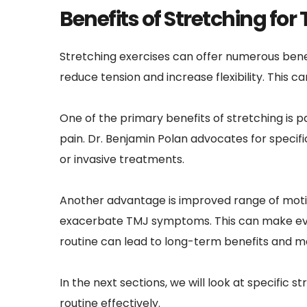
Benefits of Stretching for 
Stretching exercises can offer numerous benef
reduce tension and increase flexibility. This
One of the primary benefits of stretching is pa
pain. Dr. Benjamin Polan advocates for specifi
or invasive treatments.
Another advantage is improved range of motion
exacerbate TMJ symptoms. This can make every
routine can lead to long-term benefits and 
In the next sections, we will look at specific
routine effectively.