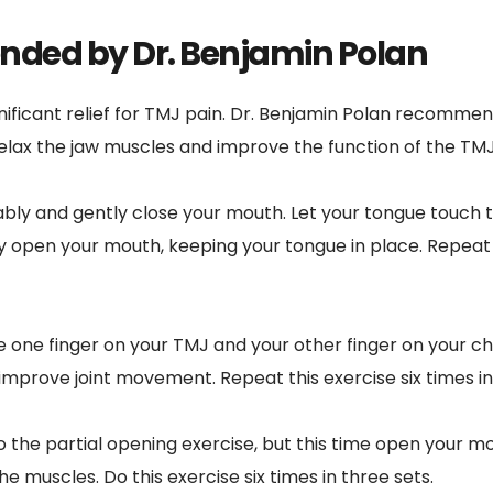
ded by Dr. Benjamin Polan
nificant relief for TMJ pain. Dr. Benjamin Polan recommen
elax the jaw muscles and improve the function of the TMJ
ably and gently close your mouth. Let your tongue touch t
y open your mouth, keeping your tongue in place. Repeat t
e one finger on your TMJ and your other finger on your ch
improve joint movement. Repeat this exercise six times in
to the partial opening exercise, but this time open your mou
e muscles. Do this exercise six times in three sets.