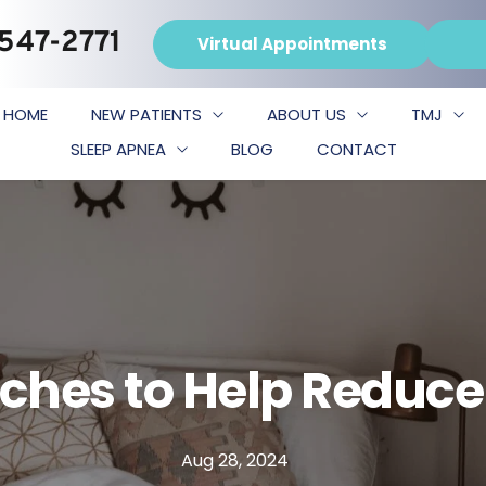
 547-2771
Virtual Appointments
HOME
NEW PATIENTS
ABOUT US
TMJ
SLEEP APNEA
BLOG
CONTACT
tches to Help Reduce
Aug 28, 2024