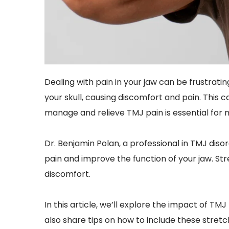
Dealing with pain in your jaw can be frustrati
your skull, causing discomfort and pain. This c
manage and relieve TMJ pain is essential for ma
Dr. Benjamin Polan, a professional in TMJ diso
pain and improve the function of your jaw. Str
discomfort.
In this article, we’ll explore the impact of T
also share tips on how to include these stretc