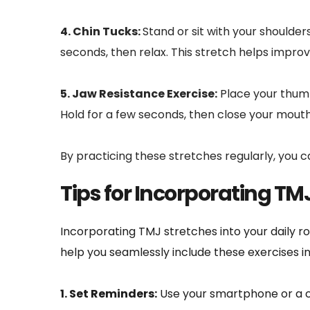
4. Chin Tucks: 
Stand or sit with your shoulders
seconds, then relax. This stretch helps impro
5. Jaw Resistance Exercise:
 Place your thum
Hold for a few seconds, then close your mouth
By practicing these stretches regularly, you 
Tips for Incorporating TMJ
Incorporating TMJ stretches into your daily ro
help you seamlessly include these exercises in
1. Set Reminders:
 Use your smartphone or a c