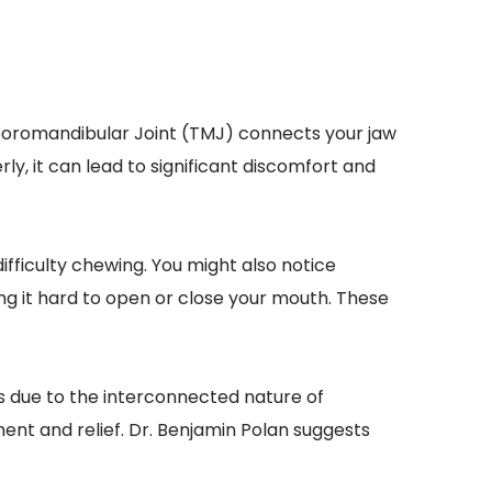
mporomandibular Joint (TMJ) connects your jaw 
ly, it can lead to significant discomfort and 
ficulty chewing. You might also notice 
g it hard to open or close your mouth. These 
s due to the interconnected nature of 
nt and relief. Dr. Benjamin Polan suggests 