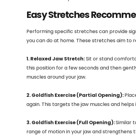
Easy Stretches Recommen
Performing specific stretches can provide sig
you can do at home. These stretches aim to r
1. Relaxed Jaw Stretch:
 Sit or stand comfort
this position for a few seconds and then gentl
muscles around your jaw.
2. Goldfish Exercise (Partial Opening): 
Plac
again. This targets the jaw muscles and helps 
3. Goldfish Exercise (Full Opening): 
Similar 
range of motion in your jaw and strengthens th