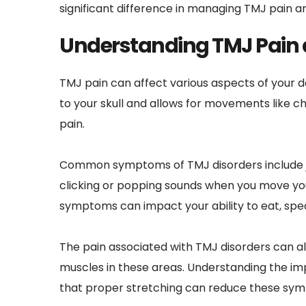
significant difference in managing TMJ pain a
Understanding TMJ Pain 
TMJ pain can affect various aspects of your d
to your skull and allows for movements like che
pain.
Common symptoms of TMJ disorders include jaw 
clicking or popping sounds when you move your
symptoms can impact your ability to eat, sp
The pain associated with TMJ disorders can als
muscles in these areas. Understanding the imp
that proper stretching can reduce these symp