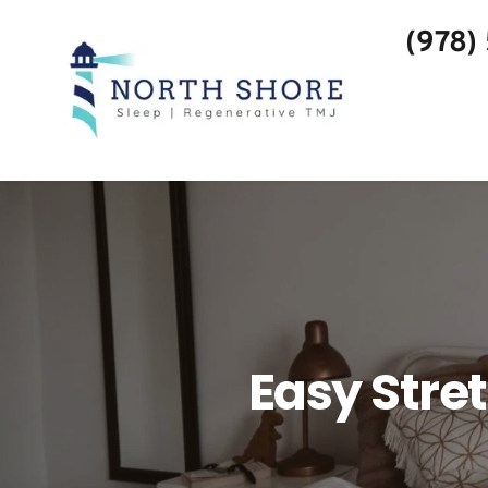
(978)
Easy Stre