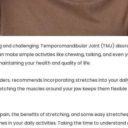
ng and challenging. Temporomandibular Joint (TMJ) disorde
an make simple activities like chewing, talking, and even y
intaining your health and quality of life.
rders, recommends incorporating stretches into your daily
etching the muscles around your jaw keeps them flexible a
MJ pain, the benefits of stretching, and some easy stretc
hes in your daily activities. Taking the time to understan