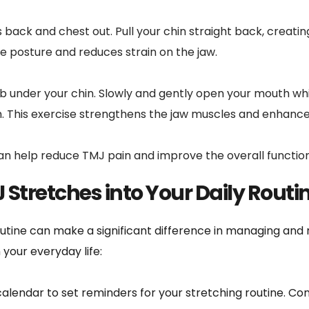
 back and chest out. Pull your chin straight back, creating 
ve posture and reduces strain on the jaw.
b under your chin. Slowly and gently open your mouth whil
. This exercise strengthens the jaw muscles and enhances 
can help reduce TMJ pain and improve the overall function
 Stretches into Your Daily Routi
utine can make a significant difference in managing and r
 your everyday life:
alendar to set reminders for your stretching routine. Con