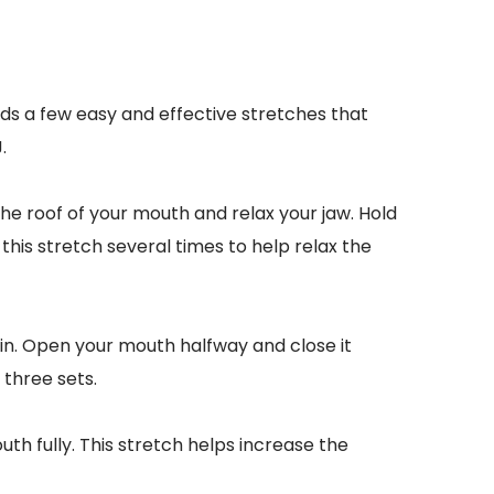
ds a few easy and effective stretches that 
.
he roof of your mouth and relax your jaw. Hold 
his stretch several times to help relax the 
in. Open your mouth halfway and close it 
 three sets.
th fully. This stretch helps increase the 