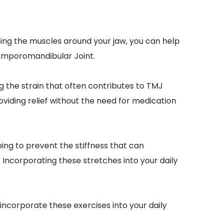
ing the muscles around your jaw, you can help 
 Temporomandibular Joint.
g the strain that often contributes to TMJ 
viding relief without the need for medication 
ng to prevent the stiffness that can 
ncorporating these stretches into your daily 
ncorporate these exercises into your daily 