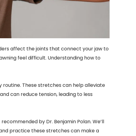
rs affect the joints that connect your jaw to 
awning feel difficult. Understanding how to 
 routine. These stretches can help alleviate 
nd can reduce tension, leading to less 
hes recommended by Dr. Benjamin Polan. We’ll 
d and practice these stretches can make a 