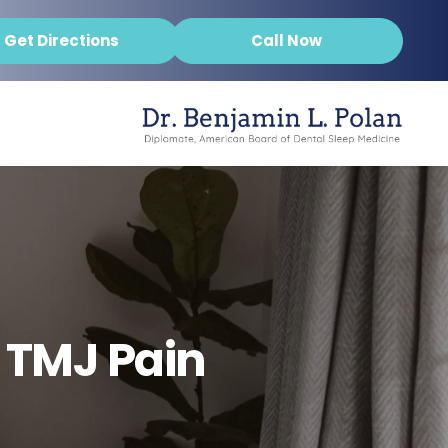
Get Directions
Call Now
 TMJ Pain