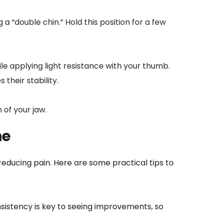
a “double chin.” Hold this position for a few 
e applying light resistance with your thumb. 
their stability.
 of your jaw.
ne
educing pain. Here are some practical tips to 
sistency is key to seeing improvements, so 