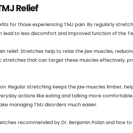
TMJ Relief
its for those experiencing TMJ pain. By regularly stretch
 can lead to less discomfort and improved function of the
in relief. Stretches help to relax the jaw muscles, reducin
c stretches that can target these muscles effectively, pro
. Regular stretching keeps the jaw muscles limber, helpi
day actions like eating and talking more comfortable. I
make managing TMJ disorders much easier.
 stretches recommended by Dr. Benjamin Polan and how to i