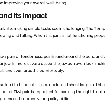
nd improving your overall well-being.
and Its Impact
aily life, making simple tasks seem challenging. The Te
wing and talking. When this joint is not functioning proper
pain or tenderness, pain in and around the ears, and dif
 jaw. In more severe cases, the jaw can even lock, makin
eak, and even breathe comfortably.
o lead to headaches, neck pain, and shoulder pain. This i
act of TMJ pain is important for seeking the right treatme
toms and improve your quality of life.