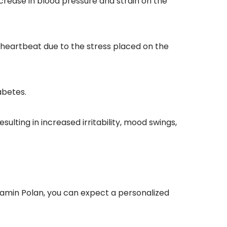
rease in blood pressure and strain on the 
r heartbeat due to the stress placed on the 
abetes.
ulting in increased irritability, mood swings, 
amin Polan, you can expect a personalized 