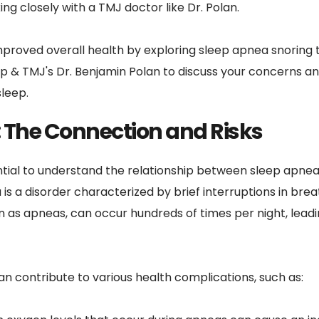
g closely with a TMJ doctor like Dr. Polan.
proved overall health by exploring sleep apnea snoring t
p & TMJ's Dr. Benjamin Polan to discuss your concerns and
sleep.
 The Connection and Risks
ential to understand the relationship between sleep apnea 
is a disorder characterized by brief interruptions in bre
 as apneas, can occur hundreds of times per night, leading
n contribute to various health complications, such as: