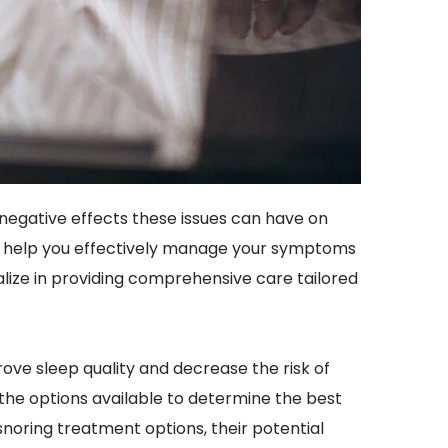
negative effects these issues can have on 
 to help you effectively manage your symptoms 
alize in providing comprehensive care tailored 
ove sleep quality and decrease the risk of 
 the options available to determine the best 
snoring treatment options, their potential 