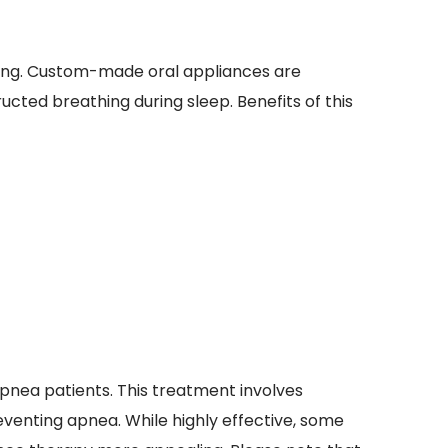
ing. Custom-made oral appliances are 
ucted breathing during sleep. Benefits of this 
pnea patients. This treatment involves 
enting apnea. While highly effective, some 