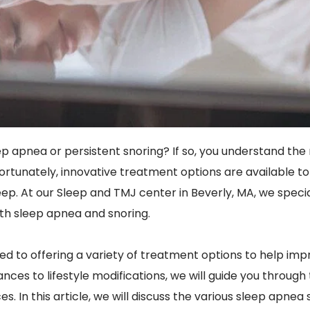
p apnea or persistent snoring? If so, you understand the 
g. Fortunately, innovative treatment options are available
leep. At our Sleep and TMJ center in Beverly, MA, we speci
with sleep apnea and snoring.
ed to offering a variety of treatment options to help impr
nces to lifestyle modifications, we will guide you through
s. In this article, we will discuss the various sleep apnea 