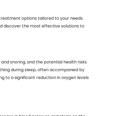
reatment options tailored to your needs. 
 discover the most effective solutions to 
and snoring, and the potential health risks 
athing during sleep, often accompanied by 
 to a significant reduction in oxygen levels 