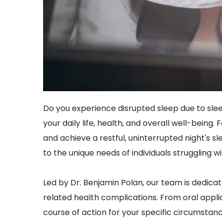
Do you experience disrupted sleep due to slee
your daily life, health, and overall well-bein
and achieve a restful, uninterrupted night's s
to the unique needs of individuals struggling 
Led by Dr. Benjamin Polan, our team is dedicat
related health complications. From oral applia
course of action for your specific circumstance