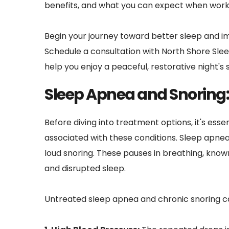
benefits, and what you can expect when workin
Begin your journey toward better sleep and im
Schedule a consultation with North Shore Slee
help you enjoy a peaceful, restorative night's 
Sleep Apnea and Snoring:
Before diving into treatment options, it's ess
associated with these conditions. Sleep apnea 
loud snoring. These pauses in breathing, known
and disrupted sleep.
Untreated sleep apnea and chronic snoring ca