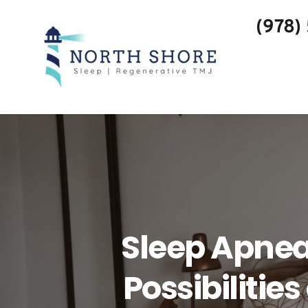
(978)
Sleep Apnea
Possibilitie