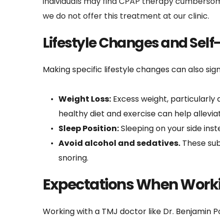
individuals may find CPAP therapy cumbersome
we do not offer this treatment at our clinic.
Lifestyle Changes and Self
Making specific lifestyle changes can also si
Weight Loss:
 Excess weight, particularly
healthy diet and exercise can help allev
Sleep Position:
 Sleeping on your side ins
Avoid alcohol and sedatives.
 These sub
snoring.
Expectations When Worki
Working with a TMJ doctor like Dr. Benjamin P