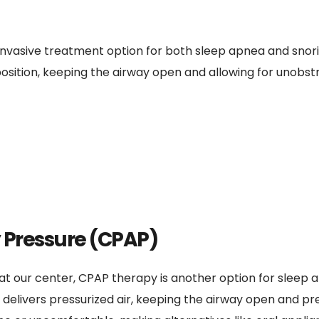
invasive treatment option for both sleep apnea and snor
position, keeping the airway open and allowing for unobstr
 Pressure (CPAP)
t our center, CPAP therapy is another option for sleep a
livers pressurized air, keeping the airway open and prev