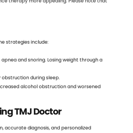
nce therapy more appealing. Please note that 
e strategies include:
 apnea and snoring. Losing weight through a 
 obstruction during sleep.
increased alcohol obstruction and worsened 
ing TMJ Doctor
, accurate diagnosis, and personalized 