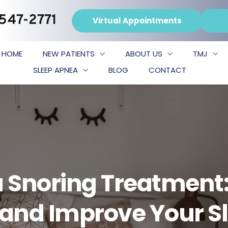
 547-2771
Virtual Appointments
HOME
NEW PATIENTS
ABOUT US
TMJ
SLEEP APNEA
BLOG
CONTACT
 Snoring Treatment:
s and Improve Your S