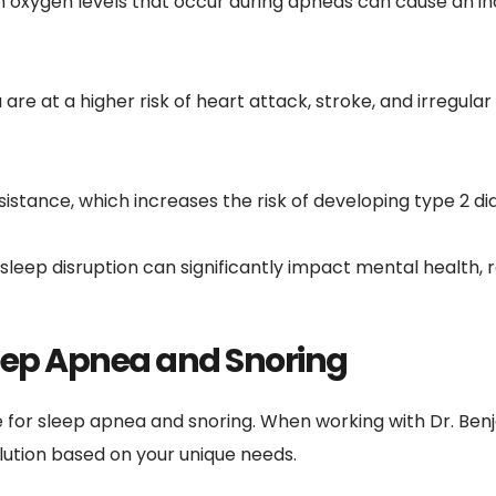
 oxygen levels that occur during apneas can cause an inc
 are at a higher risk of heart attack, stroke, and irregula
resistance, which increases the risk of developing type 2 di
sleep disruption can significantly impact mental health, res
eep Apnea and Snoring
 for sleep apnea and snoring. When working with Dr. Benj
ution based on your unique needs.