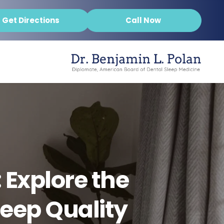
Get Directions
Call Now
 Explore the
leep Quality