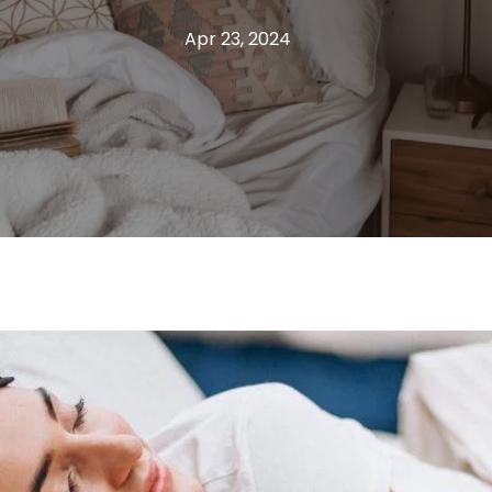
Apr 23, 2024