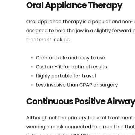
Oral Appliance Therapy
Oral appliance therapy is a popular and non-
designed to hold the jaw in a slightly forward 
treatment include:
Comfortable and easy to use
Custom-fit for optimal results
Highly portable for travel
Less invasive than CPAP or surgery
Continuous Positive Airway
Although not the primary focus of treatment a
wearing a mask connected to a machine that de