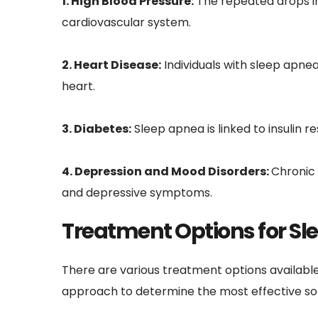
1. High Blood Pressure:
 The repeated drops in
cardiovascular system.
2. Heart Disease:
 Individuals with sleep apnea
heart.
3. Diabetes:
 Sleep apnea is linked to insulin 
4. Depression and Mood Disorders: 
Chronic 
and depressive symptoms.
Treatment Options for Sl
There are various treatment options available
approach to determine the most effective sol