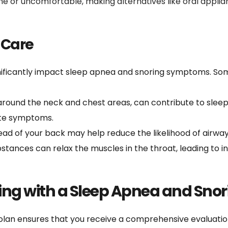
 or uncomfortable, making alternatives like oral applia
-Care
gnificantly impact sleep apnea and snoring symptoms. Som
 around the neck and chest areas, can contribute to sleep
iate symptoms.
tead of your back may help reduce the likelihood of airway
stances can relax the muscles in the throat, leading to 
ng with a Sleep Apnea and Snor
olan ensures that you receive a comprehensive evaluation