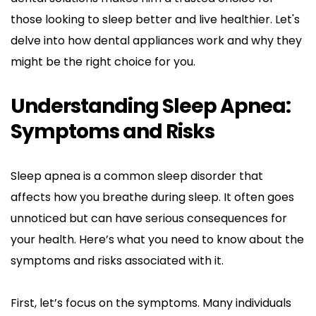
those looking to sleep better and live healthier. Let's 
delve into how dental appliances work and why they 
might be the right choice for you.
Understanding Sleep Apnea: 
Symptoms and Risks
Sleep apnea is a common sleep disorder that 
affects how you breathe during sleep. It often goes 
unnoticed but can have serious consequences for 
your health. Here’s what you need to know about the 
symptoms and risks associated with it.
First, let’s focus on the symptoms. Many individuals 