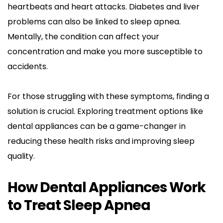
heartbeats and heart attacks. Diabetes and liver 
problems can also be linked to sleep apnea. 
Mentally, the condition can affect your 
concentration and make you more susceptible to 
accidents.
For those struggling with these symptoms, finding a 
solution is crucial. Exploring treatment options like 
dental appliances can be a game-changer in 
reducing these health risks and improving sleep 
quality.
How Dental Appliances Work 
to Treat Sleep Apnea