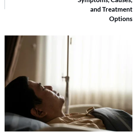
and Treatment
Options