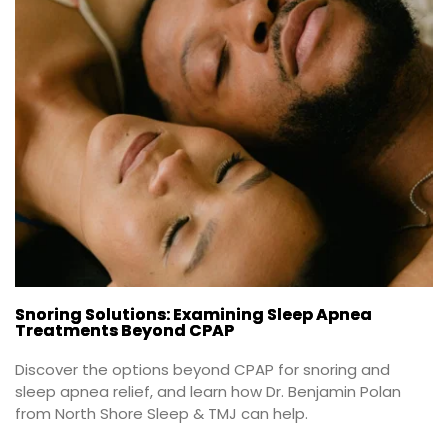
Snoring Solutions: Examining Sleep Apnea
Treatments Beyond CPAP
Discover the options beyond CPAP for snoring and 
sleep apnea relief, and learn how Dr. Benjamin Polan 
from North Shore Sleep & TMJ can help.