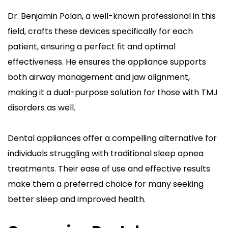
Dr. Benjamin Polan, a well-known professional in this 
field, crafts these devices specifically for each 
patient, ensuring a perfect fit and optimal 
effectiveness. He ensures the appliance supports 
both airway management and jaw alignment, 
making it a dual-purpose solution for those with TMJ 
disorders as well.
Dental appliances offer a compelling alternative for 
individuals struggling with traditional sleep apnea 
treatments. Their ease of use and effective results 
make them a preferred choice for many seeking 
better sleep and improved health.