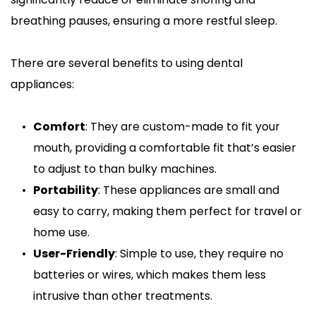
breathing pauses, ensuring a more restful sleep.
There are several benefits to using dental 
appliances:
Comfort
: They are custom-made to fit your 
mouth, providing a comfortable fit that’s easier 
to adjust to than bulky machines.
Portability
: These appliances are small and 
easy to carry, making them perfect for travel or 
home use.
User-Friendly
: Simple to use, they require no 
batteries or wires, which makes them less 
intrusive than other treatments.