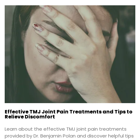
Effective TMJ Joint Pain Treatments and Tips to
Relieve Discomfort
Learn about the effective TMJ joint pain treatments 
provided by Dr. Benjamin Polan and discover helpful tips 