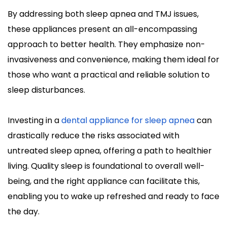
By addressing both sleep apnea and TMJ issues, 
these appliances present an all-encompassing 
approach to better health. They emphasize non-
invasiveness and convenience, making them ideal for 
those who want a practical and reliable solution to 
sleep disturbances.
Investing in a 
dental appliance for sleep apnea
 can 
drastically reduce the risks associated with 
untreated sleep apnea, offering a path to healthier 
living. Quality sleep is foundational to overall well-
being, and the right appliance can facilitate this, 
enabling you to wake up refreshed and ready to face 
the day.