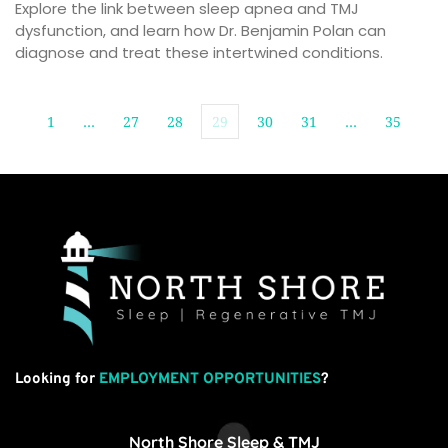
Explore the link between sleep apnea and TMJ 
dysfunction, and learn how Dr. Benjamin Polan can 
diagnose and treat these intertwined conditions.
1
…
27
28
29
30
31
…
35
Looking for
EMPLOYMENT OPPORTUNITIES
?
North Shore Sleep & TMJ