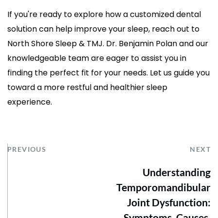
If you're ready to explore how a customized dental 
solution can help improve your sleep, reach out to 
North Shore Sleep & TMJ. Dr. Benjamin Polan and our 
knowledgeable team are eager to assist you in 
finding the perfect fit for your needs. Let us guide you 
toward a more restful and healthier sleep 
experience.
PREVIOUS
NEXT
Understanding
Temporomandibular
Joint Dysfunction:
Symptoms, Causes,