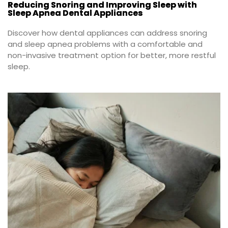
Reducing Snoring and Improving Sleep with
Sleep Apnea Dental Appliances
Discover how dental appliances can address snoring 
and sleep apnea problems with a comfortable and 
non-invasive treatment option for better, more restful 
sleep.