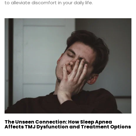
to alleviate discomfort in your daily life.
The Unseen Connection: How Sleep Apnea
Affects TMJ Dysfunction and Treatment Options