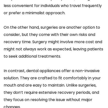
less convenient for individuals who travel frequently 
or prefer a minimalist approach.
On the other hand, surgeries are another option to 
consider, but they come with their own risks and 
recovery time. Surgery might involve more cost and 
might not always work as expected, leaving patients 
to seek additional treatments.
In contrast, dental appliances offer a non-invasive 
solution. They are crafted to fit comfortably in your 
mouth and are easy to maintain. Unlike surgeries, 
they don’t require extensive recovery periods, and 
they focus on resolving the issue without major 
changes.