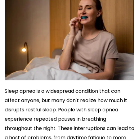
Sleep apnea is a widespread condition that can 
affect anyone, but many don't realize how much it 
disrupts restful sleep. People with sleep apnea 
experience repeated pauses in breathing 
throughout the night. These interruptions can lead to 
a host of problems, from daytime fatigue to more 