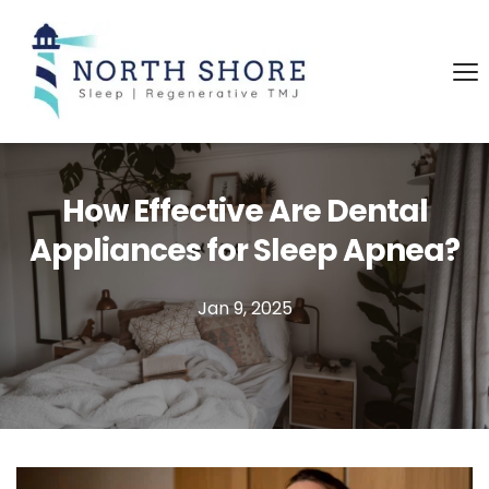
How Effective Are Dental
Appliances for Sleep Apnea?
Jan 9, 2025