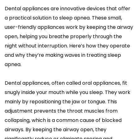
Dental appliances are innovative devices that offer 
a practical solution to sleep apnea. These small, 
user-friendly appliances work by keeping the airway 
open, helping you breathe properly through the 
night without interruption. Here’s how they operate 
and why they’re making waves in treating sleep 
apnea.
Dental appliances, often called oral appliances, fit 
snugly inside your mouth while you sleep. They work 
mainly by repositioning the jaw or tongue. This 
adjustment prevents the throat muscles from 
collapsing, which is a common cause of blocked 
airways. By keeping the airway open, they 
significantly reduce or eliminate snoring and 