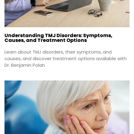
Understanding TMJ Disorders: Symptoms,
Causes, and Treatment Options
Learn about TMJ disorders, their symptoms, and 
causes, and discover treatment options available with 
Dr. Benjamin Polan.