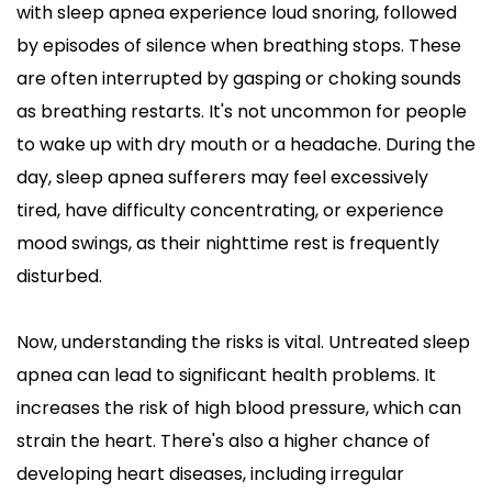
with sleep apnea experience loud snoring, followed 
by episodes of silence when breathing stops. These 
are often interrupted by gasping or choking sounds 
as breathing restarts. It's not uncommon for people 
to wake up with dry mouth or a headache. During the 
day, sleep apnea sufferers may feel excessively 
tired, have difficulty concentrating, or experience 
mood swings, as their nighttime rest is frequently 
disturbed.
Now, understanding the risks is vital. Untreated sleep 
apnea can lead to significant health problems. It 
increases the risk of high blood pressure, which can 
strain the heart. There's also a higher chance of 
developing heart diseases, including irregular 