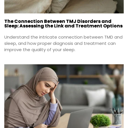
The Connection Between TMJ Disorders and
Sleep: Assessing the Link and Treatment Options
Understand the intricate connection between TMD and 
sleep, and how proper diagnosis and treatment can 
improve the quality of your sleep.