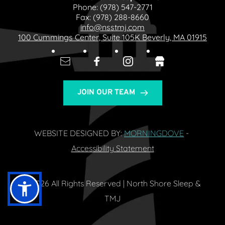
Phone: 
(978) 547-2771
Fax: 
(978) 288-8660
info@nsstmj.com
100 Cummings Center, Suite 105K Beverly, MA 01915
JOIN OUR TEAM
WEBSITE DESIGNED BY: 
MORNINGDOVE
- 
Accessibility Statement
© 2026 All Rights Reserved | North Shore Sleep & 
TMJ