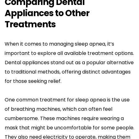
Comparing Dental 
Appliances to Other 
Treatments
When it comes to managing sleep apnea, it’s 
important to explore all available treatment options. 
Dental appliances stand out as a popular alternative 
to traditional methods, offering distinct advantages 
for those seeking relief.
One common treatment for sleep apnea is the use 
of breathing machines, which can often feel 
cumbersome. These machines require wearing a 
mask that might be uncomfortable for some people. 
They also need electricity to operate, making them 