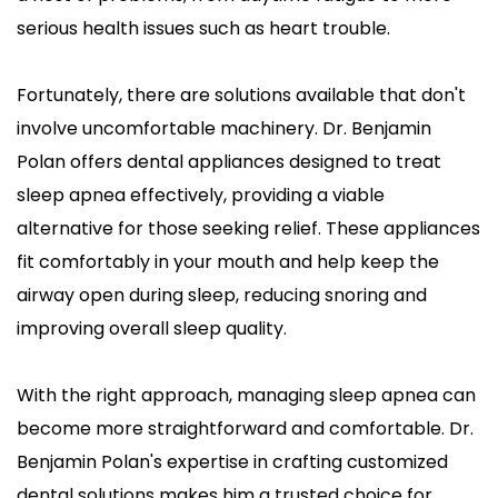
serious health issues such as heart trouble.
Fortunately, there are solutions available that don't 
involve uncomfortable machinery. Dr. Benjamin 
Polan offers dental appliances designed to treat 
sleep apnea effectively, providing a viable 
alternative for those seeking relief. These appliances 
fit comfortably in your mouth and help keep the 
airway open during sleep, reducing snoring and 
improving overall sleep quality.
With the right approach, managing sleep apnea can 
become more straightforward and comfortable. Dr. 
Benjamin Polan's expertise in crafting customized 
dental solutions makes him a trusted choice for 