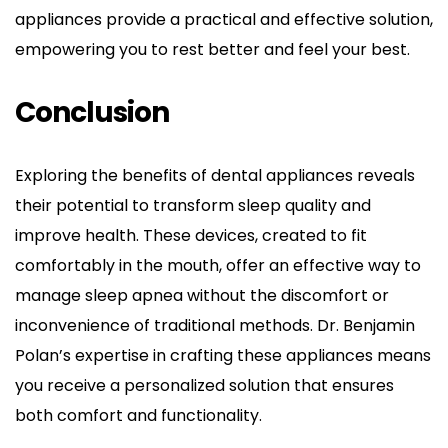
appliances provide a practical and effective solution, 
empowering you to rest better and feel your best.
Conclusion
Exploring the benefits of dental appliances reveals 
their potential to transform sleep quality and 
improve health. These devices, created to fit 
comfortably in the mouth, offer an effective way to 
manage sleep apnea without the discomfort or 
inconvenience of traditional methods. Dr. Benjamin 
Polan’s expertise in crafting these appliances means 
you receive a personalized solution that ensures 
both comfort and functionality.