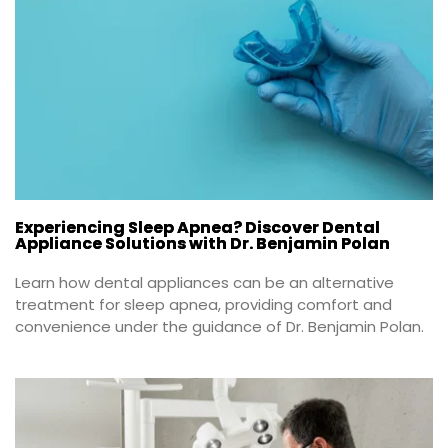
Experiencing Sleep Apnea? Discover Dental
Appliance Solutions with Dr. Benjamin Polan
Learn how dental appliances can be an alternative 
treatment for sleep apnea, providing comfort and 
convenience under the guidance of Dr. Benjamin Polan.