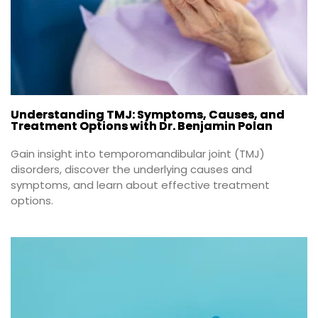
Understanding TMJ: Symptoms, Causes, and
Treatment Options with Dr. Benjamin Polan
Gain insight into temporomandibular joint (TMJ) 
disorders, discover the underlying causes and 
symptoms, and learn about effective treatment 
options.