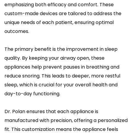
emphasizing both efficacy and comfort. These 
custom-made devices are tailored to address the 
unique needs of each patient, ensuring optimal 
outcomes.
The primary benefit is the improvement in sleep 
quality. By keeping your airway open, these 
appliances help prevent pauses in breathing and 
reduce snoring. This leads to deeper, more restful 
sleep, which is crucial for your overall health and 
day-to-day functioning.
Dr. Polan ensures that each appliance is 
manufactured with precision, offering a personalized 
fit. This customization means the appliance feels 