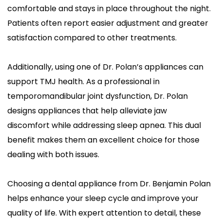
comfortable and stays in place throughout the night. 
Patients often report easier adjustment and greater 
satisfaction compared to other treatments.
Additionally, using one of Dr. Polan’s appliances can 
support TMJ health. As a professional in 
temporomandibular joint dysfunction, Dr. Polan 
designs appliances that help alleviate jaw 
discomfort while addressing sleep apnea. This dual 
benefit makes them an excellent choice for those 
dealing with both issues.
Choosing a dental appliance from Dr. Benjamin Polan 
helps enhance your sleep cycle and improve your 
quality of life. With expert attention to detail, these 