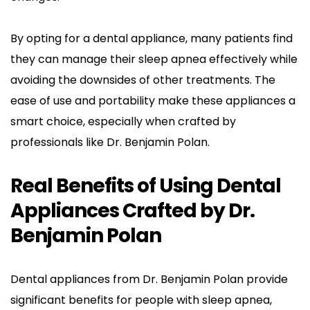
By opting for a dental appliance, many patients find 
they can manage their sleep apnea effectively while 
avoiding the downsides of other treatments. The 
ease of use and portability make these appliances a 
smart choice, especially when crafted by 
professionals like Dr. Benjamin Polan.
Real Benefits of Using Dental 
Appliances Crafted by Dr. 
Benjamin Polan
Dental appliances from Dr. Benjamin Polan provide 
significant benefits for people with sleep apnea, 