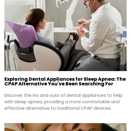
Exploring Dental Appliances for Sleep Apnea: The
CPAP Alternative You've Been Searching For
Discover the ins and outs of dental appliances to help 
with sleep apnea, providing a more comfortable and 
effective alternative to traditional CPAP devices.