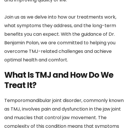
Join us as we delve into how our treatments work, 
what symptoms they address, and the long-term 
benefits you can expect. With the guidance of Dr. 
Benjamin Polan, we are committed to helping you 
overcome TMJ-related challenges and achieve 
optimal health and comfort.
What Is TMJ and How Do We 
Treat It?
Temporomandibular joint disorder, commonly known 
as TMJ, involves pain and dysfunction in the jaw joint 
and muscles that control jaw movement. The 
complexity of this condition means that symptoms 