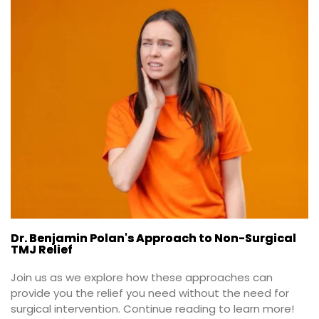
Dr. Benjamin Polan's Approach to Non-Surgical
TMJ Relief
Join us as we explore how these approaches can 
provide you the relief you need without the need for 
surgical intervention. Continue reading to learn more!