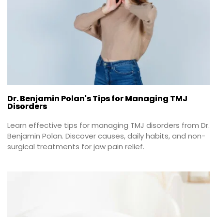
Dr. Benjamin Polan's Tips for Managing TMJ
Disorders
Learn effective tips for managing TMJ disorders from Dr. 
Benjamin Polan. Discover causes, daily habits, and non-
surgical treatments for jaw pain relief.