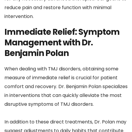
reduce pain and restore function with minimal 
intervention.
Immediate Relief: Symptom 
Management with Dr. 
Benjamin Polan
When dealing with TMJ disorders, obtaining some 
measure of immediate relief is crucial for patient 
comfort and recovery. Dr. Benjamin Polan specializes 
in interventions that can quickly alleviate the most 
disruptive symptoms of TMJ disorders. 
In addition to these direct treatments, Dr. Polan may 
suggest adjustments to daily habits that contribute 