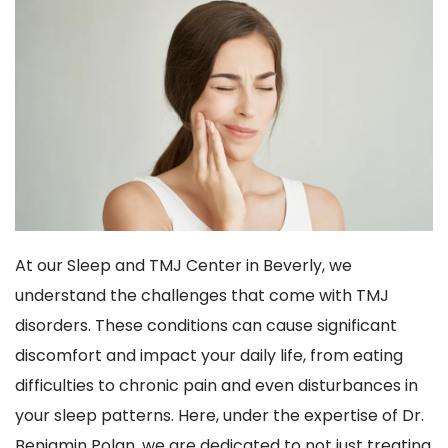
At our Sleep and TMJ Center in Beverly, we 
understand the challenges that come with TMJ 
disorders. These conditions can cause significant 
discomfort and impact your daily life, from eating 
difficulties to chronic pain and even disturbances in 
your sleep patterns. Here, under the expertise of Dr. 
Benjamin Polan, we are dedicated to not just treating 