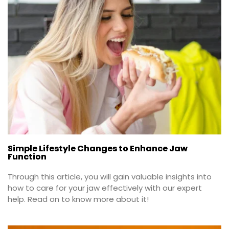
Simple Lifestyle Changes to Enhance Jaw
Function
Through this article, you will gain valuable insights into 
how to care for your jaw effectively with our expert 
help. Read on to know more about it!