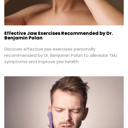
Effective Jaw Exercises Recommended by Dr.
Benjamin Polan
Discover effective jaw exercises personally 
recommended by Dr. Benjamin Polan to alleviate TMJ 
symptoms and improve jaw health.