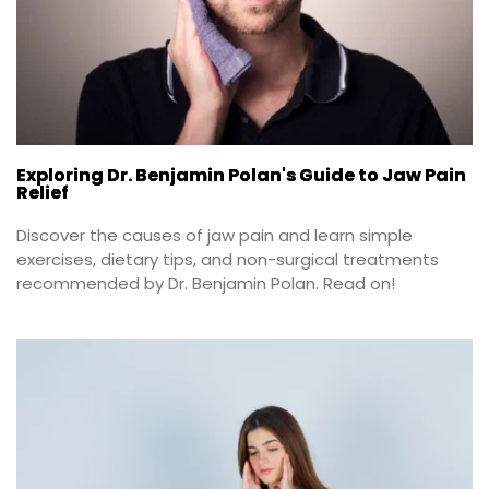
Exploring Dr. Benjamin Polan's Guide to Jaw Pain
Relief
Discover the causes of jaw pain and learn simple 
exercises, dietary tips, and non-surgical treatments 
recommended by Dr. Benjamin Polan. Read on!