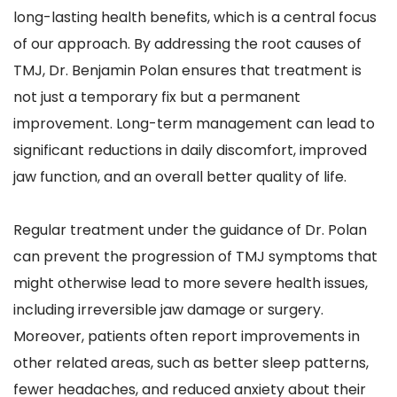
long-lasting health benefits, which is a central focus 
of our approach. By addressing the root causes of 
TMJ, Dr. Benjamin Polan ensures that treatment is 
not just a temporary fix but a permanent 
improvement. Long-term management can lead to 
significant reductions in daily discomfort, improved 
jaw function, and an overall better quality of life.
Regular treatment under the guidance of Dr. Polan 
can prevent the progression of TMJ symptoms that 
might otherwise lead to more severe health issues, 
including irreversible jaw damage or surgery. 
Moreover, patients often report improvements in 
other related areas, such as better sleep patterns, 
fewer headaches, and reduced anxiety about their 