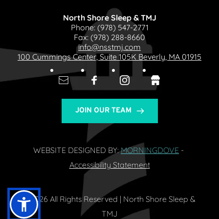
North Shore Sleep & TMJ
Phone: 
(978) 547-2771
Fax: 
(978) 288-8660
info@nsstmj.com
100 Cummings Center, Suite 105K Beverly, MA 01915
JOIN OUR TEAM
WEBSITE DESIGNED BY: 
MORNINGDOVE
- 
Accessibility Statement
© 2026 All Rights Reserved | North Shore Sleep & 
TMJ