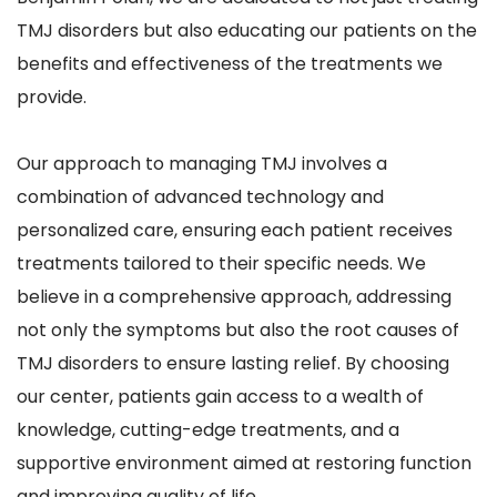
TMJ disorders but also educating our patients on the 
benefits and effectiveness of the treatments we 
provide.
Our approach to managing TMJ involves a 
combination of advanced technology and 
personalized care, ensuring each patient receives 
treatments tailored to their specific needs. We 
believe in a comprehensive approach, addressing 
not only the symptoms but also the root causes of 
TMJ disorders to ensure lasting relief. By choosing 
our center, patients gain access to a wealth of 
knowledge, cutting-edge treatments, and a 
supportive environment aimed at restoring function 
and improving quality of life.