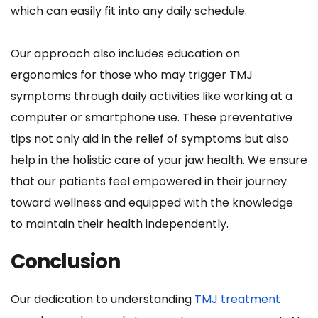
which can easily fit into any daily schedule.
Our approach also includes education on 
ergonomics for those who may trigger TMJ 
symptoms through daily activities like working at a 
computer or smartphone use. These preventative 
tips not only aid in the relief of symptoms but also 
help in the holistic care of your jaw health. We ensure 
that our patients feel empowered in their journey 
toward wellness and equipped with the knowledge 
to maintain their health independently.
Conclusion
Our dedication to understanding 
TMJ treatment