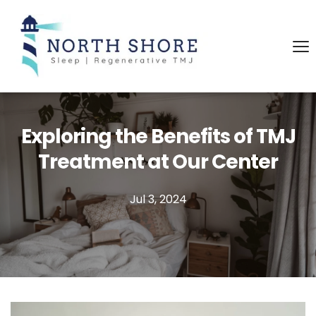
Exploring the Benefits of TMJ
Treatment at Our Center
Jul 3, 2024