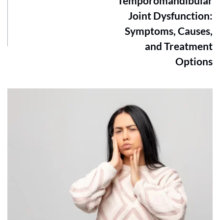
Temporomandibular
Joint Dysfunction:
Symptoms, Causes,
and Treatment
Options