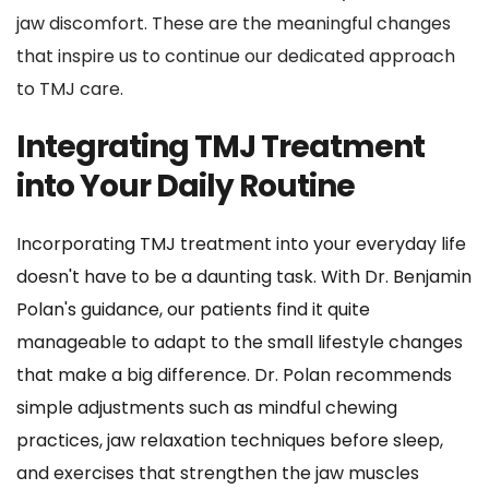
jaw discomfort. These are the meaningful changes 
that inspire us to continue our dedicated approach 
to TMJ care.
Integrating TMJ Treatment 
into Your Daily Routine
Incorporating TMJ treatment into your everyday life 
doesn't have to be a daunting task. With Dr. Benjamin 
Polan's guidance, our patients find it quite 
manageable to adapt to the small lifestyle changes 
that make a big difference. Dr. Polan recommends 
simple adjustments such as mindful chewing 
practices, jaw relaxation techniques before sleep, 
and exercises that strengthen the jaw muscles 