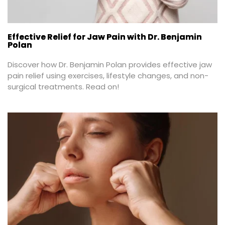
Effective Relief for Jaw Pain with Dr. Benjamin
Polan
Discover how Dr. Benjamin Polan provides effective jaw 
pain relief using exercises, lifestyle changes, and non-
surgical treatments. Read on!