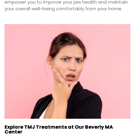
empower you to improve your jaw health and maintain 
your overall well-being comfortably from your home.
Explore TMJ Treatments at Our Beverly MA
Center