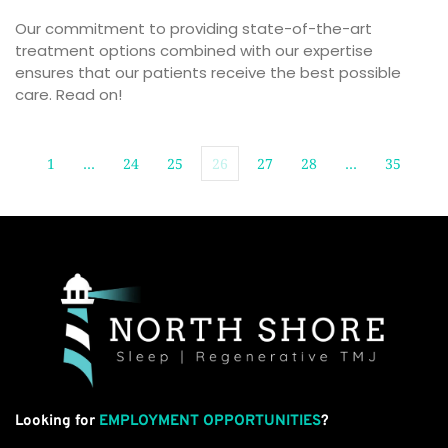
Our commitment to providing state-of-the-art 
treatment options combined with our expertise 
ensures that our patients receive the best possible 
care. Read on!
1
…
24
25
26
27
28
…
35
Looking for
EMPLOYMENT OPPORTUNITIES
?