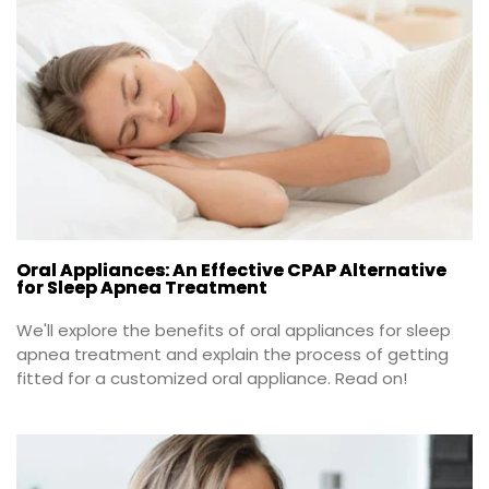
Oral Appliances: An Effective CPAP Alternative
for Sleep Apnea Treatment
We'll explore the benefits of oral appliances for sleep 
apnea treatment and explain the process of getting 
fitted for a customized oral appliance. Read on!