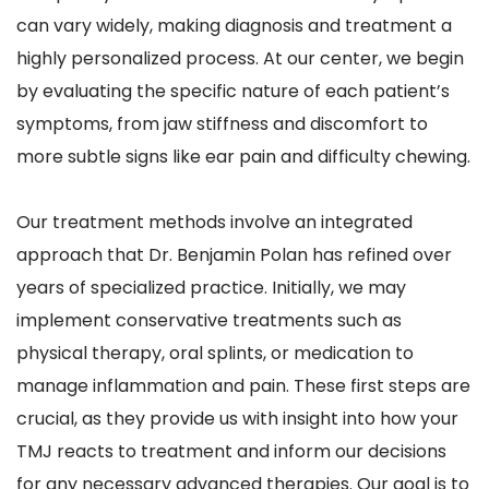
can vary widely, making diagnosis and treatment a 
highly personalized process. At our center, we begin 
by evaluating the specific nature of each patient’s 
symptoms, from jaw stiffness and discomfort to 
more subtle signs like ear pain and difficulty chewing.
Our treatment methods involve an integrated 
approach that Dr. Benjamin Polan has refined over 
years of specialized practice. Initially, we may 
implement conservative treatments such as 
physical therapy, oral splints, or medication to 
manage inflammation and pain. These first steps are 
crucial, as they provide us with insight into how your 
TMJ reacts to treatment and inform our decisions 
for any necessary advanced therapies. Our goal is to 