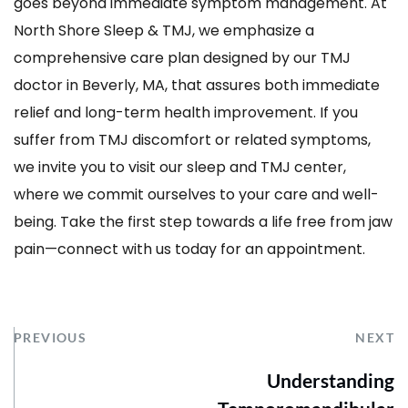
goes beyond immediate symptom management. At 
North Shore Sleep & TMJ, we emphasize a 
comprehensive care plan designed by our TMJ 
doctor in Beverly, MA, that assures both immediate 
relief and long-term health improvement. If you 
suffer from TMJ discomfort or related symptoms, 
we invite you to visit our sleep and TMJ center, 
where we commit ourselves to your care and well-
being. Take the first step towards a life free from jaw 
pain—connect with us today for an appointment. 
PREVIOUS
NEXT
Understanding