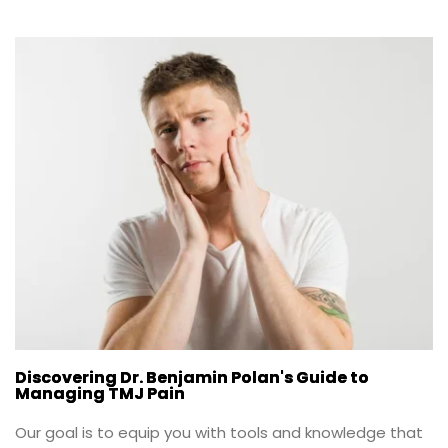
Discovering Dr. Benjamin Polan's Guide to
Managing TMJ Pain
Our goal is to equip you with tools and knowledge that 