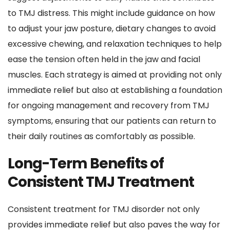
to TMJ distress. This might include guidance on how 
to adjust your jaw posture, dietary changes to avoid 
excessive chewing, and relaxation techniques to help 
ease the tension often held in the jaw and facial 
muscles. Each strategy is aimed at providing not only 
immediate relief but also at establishing a foundation 
for ongoing management and recovery from TMJ 
symptoms, ensuring that our patients can return to 
their daily routines as comfortably as possible.
Long-Term Benefits of 
Consistent TMJ Treatment
Consistent treatment for TMJ disorder not only 
provides immediate relief but also paves the way for 