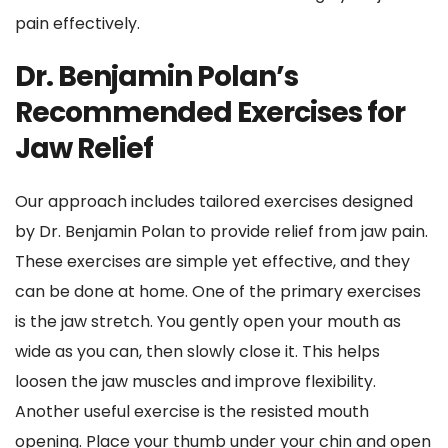
pain effectively.
Dr. Benjamin Polan’s 
Recommended Exercises for 
Jaw Relief
Our approach includes tailored exercises designed 
by Dr. Benjamin Polan to provide relief from jaw pain. 
These exercises are simple yet effective, and they 
can be done at home. One of the primary exercises 
is the jaw stretch. You gently open your mouth as 
wide as you can, then slowly close it. This helps 
loosen the jaw muscles and improve flexibility. 
Another useful exercise is the resisted mouth 
opening. Place your thumb under your chin and open 