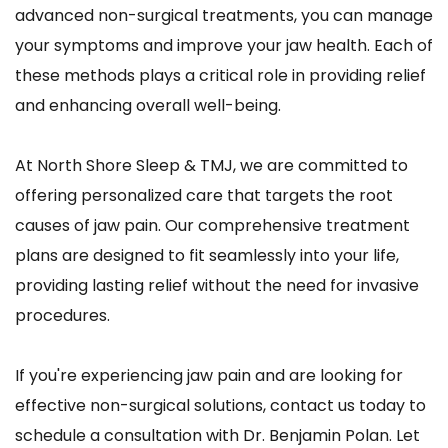
advanced non-surgical treatments, you can manage 
your symptoms and improve your jaw health. Each of 
these methods plays a critical role in providing relief 
and enhancing overall well-being.
At North Shore Sleep & TMJ, we are committed to 
offering personalized care that targets the root 
causes of jaw pain. Our comprehensive treatment 
plans are designed to fit seamlessly into your life, 
providing lasting relief without the need for invasive 
procedures. 
If you're experiencing jaw pain and are looking for 
effective non-surgical solutions, contact us today to 
schedule a consultation with Dr. Benjamin Polan. Let 