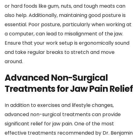
or hard foods like gum, nuts, and tough meats can 
also help. Additionally, maintaining good posture is 
essential. Poor posture, particularly when working at 
a computer, can lead to misalignment of the jaw. 
Ensure that your work setup is ergonomically sound 
and take regular breaks to stretch and move 
around.
Advanced Non-Surgical 
Treatments for Jaw Pain Relief
In addition to exercises and lifestyle changes, 
advanced non-surgical treatments can provide 
significant relief for jaw pain. One of the most 
effective treatments recommended by Dr. Benjamin 