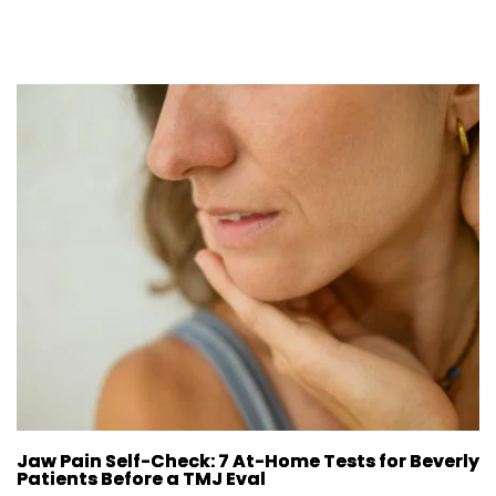
Jaw Pain Self-Check: 7 At-Home Tests for Beverly
Patients Before a TMJ Eval