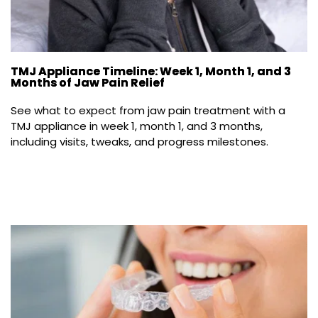
TMJ Appliance Timeline: Week 1, Month 1, and 3
Months of Jaw Pain Relief
See what to expect from jaw pain treatment with a 
TMJ appliance in week 1, month 1, and 3 months, 
including visits, tweaks, and progress milestones.