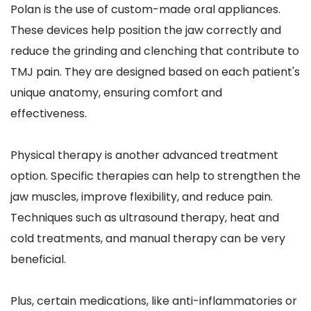
Polan is the use of custom-made oral appliances. 
These devices help position the jaw correctly and 
reduce the grinding and clenching that contribute to 
TMJ pain. They are designed based on each patient's 
unique anatomy, ensuring comfort and 
effectiveness.
Physical therapy is another advanced treatment 
option. Specific therapies can help to strengthen the 
jaw muscles, improve flexibility, and reduce pain. 
Techniques such as ultrasound therapy, heat and 
cold treatments, and manual therapy can be very 
beneficial. 
Plus, certain medications, like anti-inflammatories or 