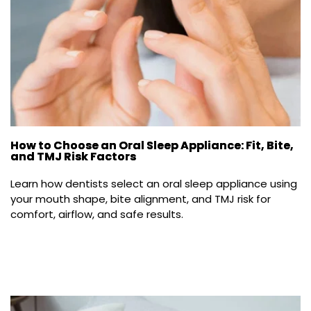
How to Choose an Oral Sleep Appliance: Fit, Bite,
and TMJ Risk Factors
Learn how dentists select an oral sleep appliance using 
your mouth shape, bite alignment, and TMJ risk for 
comfort, airflow, and safe results.