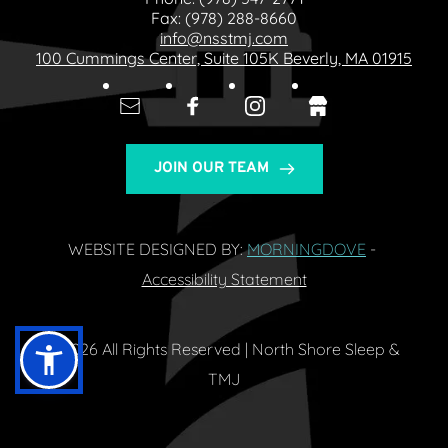
Fax: 
(978) 288-8660
info@nsstmj.com
100 Cummings Center, Suite 105K Beverly, MA 01915
JOIN OUR TEAM
WEBSITE DESIGNED BY: 
MORNINGDOVE
- 
Accessibility Statement
© 2026 All Rights Reserved | North Shore Sleep & 
TMJ