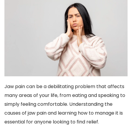
Jaw pain can be a debilitating problem that affects 
many areas of your life, from eating and speaking to 
simply feeling comfortable. Understanding the 
causes of jaw pain and learning how to manage it is 
essential for anyone looking to find relief.