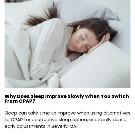
Why Does Sleep Improve Slowly When You Switch
From CPAP?
Sleep can take time to improve when using alternatives 
to CPAP for obstructive sleep apnea, especially during 
early adjustments in Beverly, MA.