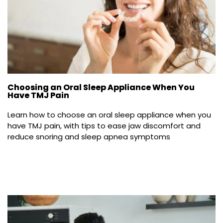
Choosing an Oral Sleep Appliance When You
Have TMJ Pain
Learn how to choose an oral sleep appliance when you 
have TMJ pain, with tips to ease jaw discomfort and 
reduce snoring and sleep apnea symptoms