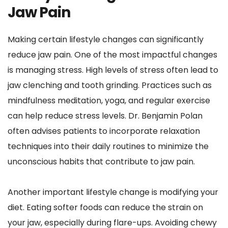
Jaw Pain
Making certain lifestyle changes can significantly 
reduce jaw pain. One of the most impactful changes 
is managing stress. High levels of stress often lead to 
jaw clenching and tooth grinding. Practices such as 
mindfulness meditation, yoga, and regular exercise 
can help reduce stress levels. Dr. Benjamin Polan 
often advises patients to incorporate relaxation 
techniques into their daily routines to minimize the 
unconscious habits that contribute to jaw pain.
Another important lifestyle change is modifying your 
diet. Eating softer foods can reduce the strain on 
your jaw, especially during flare-ups. Avoiding chewy 