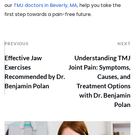
our 
TMJ doctors in Beverly, MA
, help you take the 
first step towards a pain-free future.
PREVIOUS
NEXT
Effective Jaw
Understanding TMJ
Exercises
Joint Pain: Symptoms,
Recommended by Dr.
Causes, and
Benjamin Polan
Treatment Options
with Dr. Benjamin
Polan