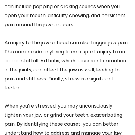
can include popping or clicking sounds when you 
open your mouth, difficulty chewing, and persistent 
pain around the jaw and ears.
An injury to the jaw or head can also trigger jaw pain. 
This can include anything from a sports injury to an 
accidental fall. Arthritis, which causes inflammation 
in the joints, can affect the jaw as well, leading to 
pain and stiffness. Finally, stress is a significant 
factor. 
When you're stressed, you may unconsciously 
tighten your jaw or grind your teeth, exacerbating 
pain. By identifying these causes, you can better 
understand how to address and manage your jaw 