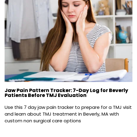
Jaw Pain Pattern Tracker: 7-Day Log for Beverly
Patients Before TMJ Evaluation
Use this 7 day jaw pain tracker to prepare for a TMJ visit 
and learn about TMJ treatment in Beverly, MA with 
custom non surgical care options