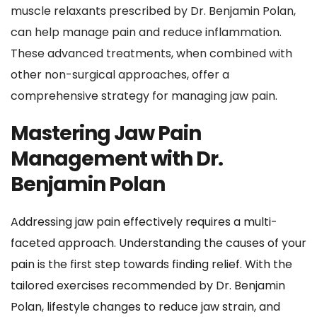
muscle relaxants prescribed by Dr. Benjamin Polan, 
can help manage pain and reduce inflammation. 
These advanced treatments, when combined with 
other non-surgical approaches, offer a 
comprehensive strategy for managing jaw pain.
Mastering Jaw Pain 
Management with Dr. 
Benjamin Polan
Addressing jaw pain effectively requires a multi-
faceted approach. Understanding the causes of your 
pain is the first step towards finding relief. With the 
tailored exercises recommended by Dr. Benjamin 
Polan, lifestyle changes to reduce jaw strain, and 