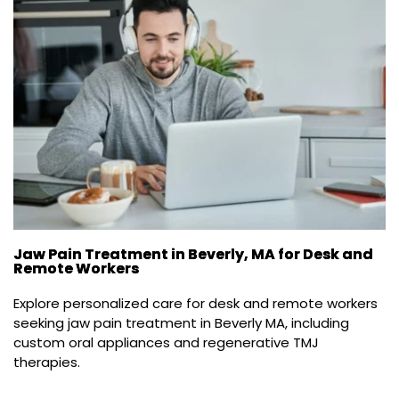
Jaw Pain Treatment in Beverly, MA for Desk and
Remote Workers
Explore personalized care for desk and remote workers 
seeking jaw pain treatment in Beverly MA, including 
custom oral appliances and regenerative TMJ 
therapies.