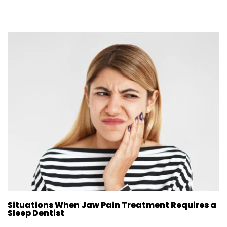
Situations When Jaw Pain Treatment Requires a
Sleep Dentist