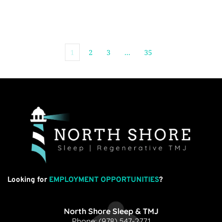
1
2
3
…
35
Looking for
EMPLOYMENT OPPORTUNITIES
?
North Shore Sleep & TMJ
Phone: 
(978) 547-2771