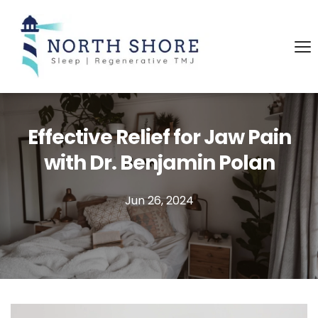
Effective Relief for Jaw Pain
with Dr. Benjamin Polan
Jun 26, 2024