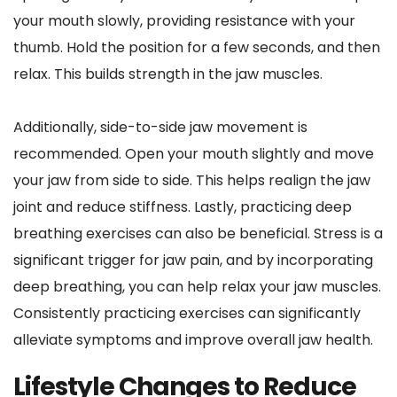
your mouth slowly, providing resistance with your 
thumb. Hold the position for a few seconds, and then 
relax. This builds strength in the jaw muscles.
Additionally, side-to-side jaw movement is 
recommended. Open your mouth slightly and move 
your jaw from side to side. This helps realign the jaw 
joint and reduce stiffness. Lastly, practicing deep 
breathing exercises can also be beneficial. Stress is a 
significant trigger for jaw pain, and by incorporating 
deep breathing, you can help relax your jaw muscles. 
Consistently practicing exercises can significantly 
alleviate symptoms and improve overall jaw health.
Lifestyle Changes to Reduce 