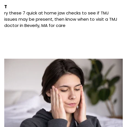
T
ry these 7 quick at home jaw checks to see if TMJ 
issues may be present, then know when to visit a TMJ 
doctor in Beverly, MA for care