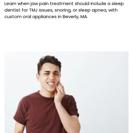
Learn when jaw pain treatment should include a sleep 
dentist for TMJ issues, snoring, or sleep apnea, with 
custom oral appliances in Beverly, MA.