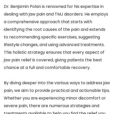
Dr. Benjamin Polan is renowned for his expertise in 
dealing with jaw pain and TMJ disorders. He employs 
a comprehensive approach that starts with 
identifying the root causes of the pain and extends 
to recommending specific exercises, suggesting 
lifestyle changes, and using advanced treatments. 
This holistic strategy ensures that every aspect of 
jaw pain relief is covered, giving patients the best 
chance at a full and comfortable recovery.
By diving deeper into the various ways to address jaw 
pain, we aim to provide practical and actionable tips. 
Whether you are experiencing minor discomfort or 
severe pain, there are numerous strategies and 
treatments available to help you find the relief you 