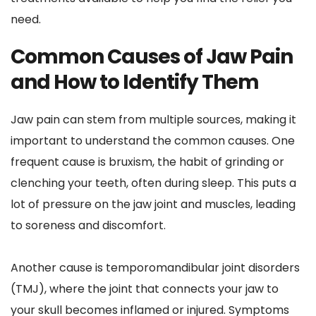
need.
Common Causes of Jaw Pain 
and How to Identify Them
Jaw pain can stem from multiple sources, making it 
important to understand the common causes. One 
frequent cause is bruxism, the habit of grinding or 
clenching your teeth, often during sleep. This puts a 
lot of pressure on the jaw joint and muscles, leading 
to soreness and discomfort. 
Another cause is temporomandibular joint disorders 
(TMJ), where the joint that connects your jaw to 
your skull becomes inflamed or injured. Symptoms 