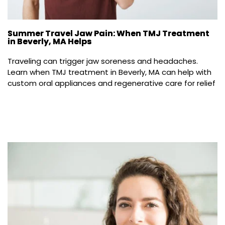
Summer Travel Jaw Pain: When TMJ Treatment
in Beverly, MA Helps
Traveling can trigger jaw soreness and headaches. 
Learn when TMJ treatment in Beverly, MA can help with 
custom oral appliances and regenerative care for relief