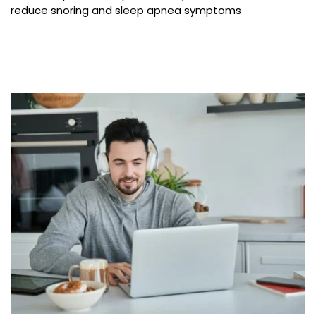
reduce snoring and sleep apnea symptoms