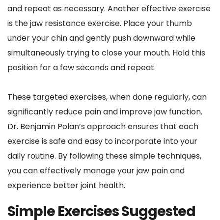
and repeat as necessary. Another effective exercise 
is the jaw resistance exercise. Place your thumb 
under your chin and gently push downward while 
simultaneously trying to close your mouth. Hold this 
position for a few seconds and repeat.
These targeted exercises, when done regularly, can 
significantly reduce pain and improve jaw function. 
Dr. Benjamin Polan’s approach ensures that each 
exercise is safe and easy to incorporate into your 
daily routine. By following these simple techniques, 
you can effectively manage your jaw pain and 
experience better joint health.
Simple Exercises Suggested 