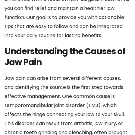
you can find relief and maintain a healthier jaw 
function. Our goal is to provide you with actionable 
tips that are easy to follow and can be integrated 
into your daily routine for lasting benefits.
Understanding the Causes of 
Jaw Pain
Jaw pain can arise from several different causes, 
and identifying the source is the first step towards 
effective management. One common cause is 
temporomandibular joint disorder (TMJ), which 
affects the hinge connecting your jaw to your skull. 
This disorder can result from arthritis, jaw injury, or 
chronic teeth grinding and clenching, often brought 