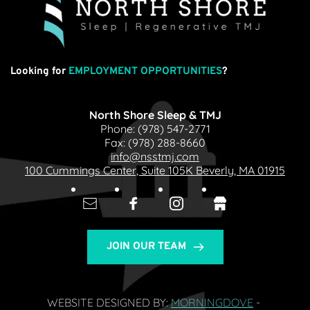
Looking for
EMPLOYMENT OPPORTUNITIES
?
North Shore Sleep & TMJ
Phone: 
(978) 547-2771
Fax: 
(978) 288-8660
info@nsstmj.com
100 Cummings Center, Suite 105K Beverly, MA 01915
JOIN OUR TEAM
WEBSITE DESIGNED BY: 
MORNINGDOVE
- 