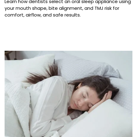
Learn how dentists select an oral sleep appliance using 
your mouth shape, bite alignment, and TMJ risk for 
comfort, airflow, and safe results.