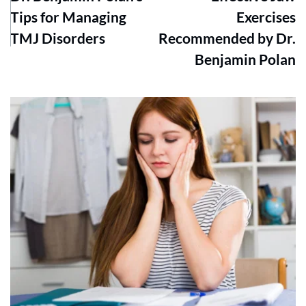
Tips for Managing
Exercises
TMJ Disorders
Recommended by Dr.
Benjamin Polan