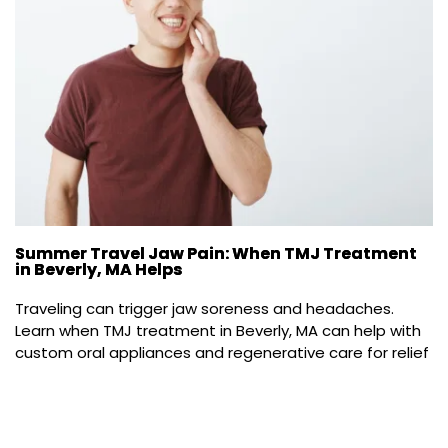
Summer Travel Jaw Pain: When TMJ Treatment
in Beverly, MA Helps
Traveling can trigger jaw soreness and headaches. 
Learn when TMJ treatment in Beverly, MA can help with 
custom oral appliances and regenerative care for relief