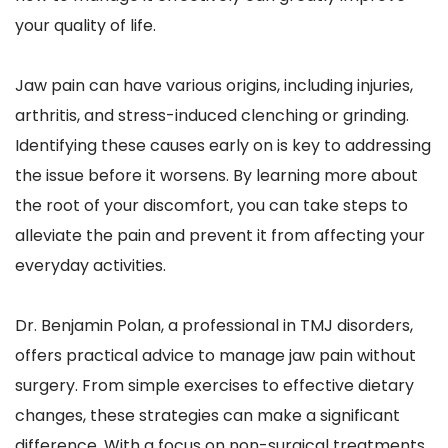
your quality of life.
Jaw pain can have various origins, including injuries, 
arthritis, and stress-induced clenching or grinding. 
Identifying these causes early on is key to addressing 
the issue before it worsens. By learning more about 
the root of your discomfort, you can take steps to 
alleviate the pain and prevent it from affecting your 
everyday activities.
Dr. Benjamin Polan, a professional in TMJ disorders, 
offers practical advice to manage jaw pain without 
surgery. From simple exercises to effective dietary 
changes, these strategies can make a significant 
difference. With a focus on non-surgical treatments, 