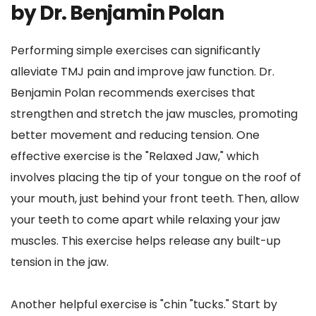
by Dr. Benjamin Polan
Performing simple exercises can significantly 
alleviate TMJ pain and improve jaw function. Dr. 
Benjamin Polan recommends exercises that 
strengthen and stretch the jaw muscles, promoting 
better movement and reducing tension. One 
effective exercise is the "Relaxed Jaw," which 
involves placing the tip of your tongue on the roof of 
your mouth, just behind your front teeth. Then, allow 
your teeth to come apart while relaxing your jaw 
muscles. This exercise helps release any built-up 
tension in the jaw.
Another helpful exercise is "chin "tucks." Start by 