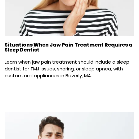
Situations When Jaw Pain Treatment Requires a
Sleep Dentist
Learn when jaw pain treatment should include a sleep 
dentist for TMJ issues, snoring, or sleep apnea, with 
custom oral appliances in Beverly, MA.