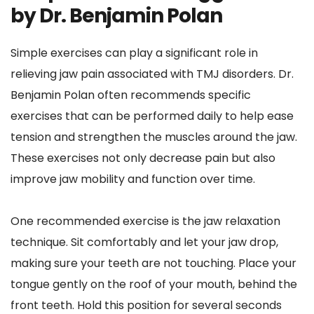
by Dr. Benjamin Polan
Simple exercises can play a significant role in 
relieving jaw pain associated with TMJ disorders. Dr. 
Benjamin Polan often recommends specific 
exercises that can be performed daily to help ease 
tension and strengthen the muscles around the jaw. 
These exercises not only decrease pain but also 
improve jaw mobility and function over time.
One recommended exercise is the jaw relaxation 
technique. Sit comfortably and let your jaw drop, 
making sure your teeth are not touching. Place your 
tongue gently on the roof of your mouth, behind the 
front teeth. Hold this position for several seconds 