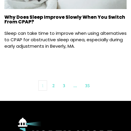
Why Does Sleep Improve Slowly When You Switch
From CPAP?
Sleep can take time to improve when using alternatives 
to CPAP for obstructive sleep apnea, especially during 
early adjustments in Beverly, MA.
1
2
3
…
35