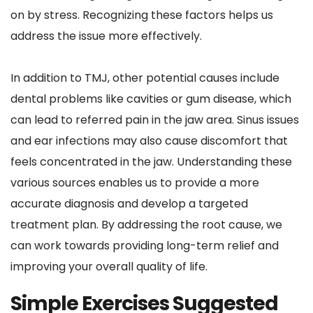
on by stress. Recognizing these factors helps us 
address the issue more effectively.
In addition to TMJ, other potential causes include 
dental problems like cavities or gum disease, which 
can lead to referred pain in the jaw area. Sinus issues 
and ear infections may also cause discomfort that 
feels concentrated in the jaw. Understanding these 
various sources enables us to provide a more 
accurate diagnosis and develop a targeted 
treatment plan. By addressing the root cause, we 
can work towards providing long-term relief and 
improving your overall quality of life.
Simple Exercises Suggested 