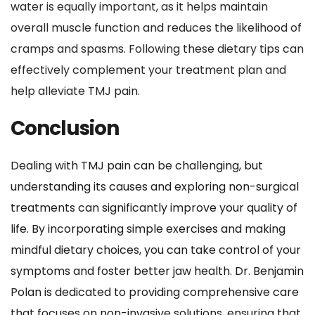
water is equally important, as it helps maintain 
overall muscle function and reduces the likelihood of 
cramps and spasms. Following these dietary tips can 
effectively complement your treatment plan and 
help alleviate TMJ pain.
Conclusion
Dealing with TMJ pain can be challenging, but 
understanding its causes and exploring non-surgical 
treatments can significantly improve your quality of 
life. By incorporating simple exercises and making 
mindful dietary choices, you can take control of your 
symptoms and foster better jaw health. Dr. Benjamin 
Polan is dedicated to providing comprehensive care 
that focuses on non-invasive solutions, ensuring that 