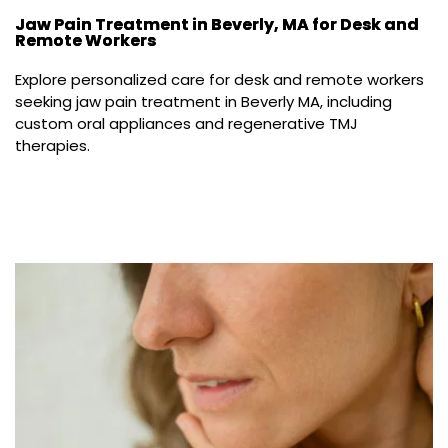
Jaw Pain Treatment in Beverly, MA for Desk and
Remote Workers
Explore personalized care for desk and remote workers 
seeking jaw pain treatment in Beverly MA, including 
custom oral appliances and regenerative TMJ 
therapies.