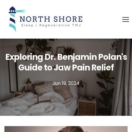
Exploring Dr. Benjamin Polan's
Guide to Jaw Pain Relief
Jun 19, 2024