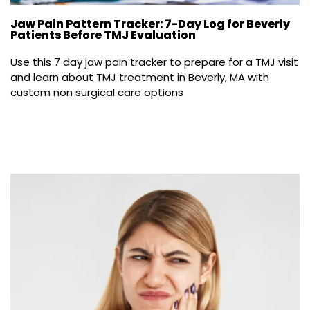
Jaw Pain Pattern Tracker: 7-Day Log for Beverly
Patients Before TMJ Evaluation
Use this 7 day jaw pain tracker to prepare for a TMJ visit 
and learn about TMJ treatment in Beverly, MA with 
custom non surgical care options