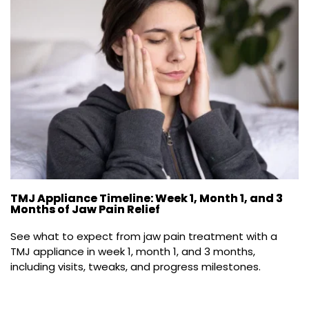
TMJ Appliance Timeline: Week 1, Month 1, and 3
Months of Jaw Pain Relief
See what to expect from jaw pain treatment with a 
TMJ appliance in week 1, month 1, and 3 months, 
including visits, tweaks, and progress milestones.