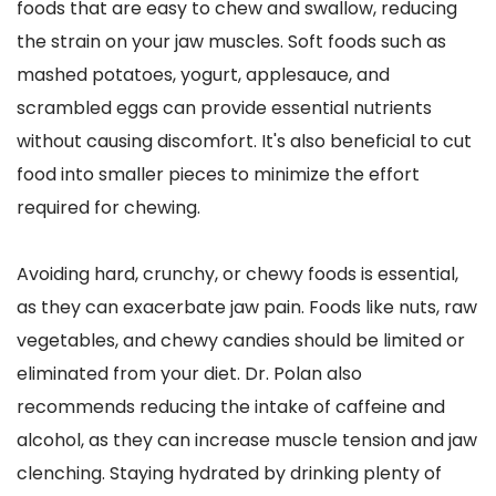
foods that are easy to chew and swallow, reducing 
the strain on your jaw muscles. Soft foods such as 
mashed potatoes, yogurt, applesauce, and 
scrambled eggs can provide essential nutrients 
without causing discomfort. It's also beneficial to cut 
food into smaller pieces to minimize the effort 
required for chewing.
Avoiding hard, crunchy, or chewy foods is essential, 
as they can exacerbate jaw pain. Foods like nuts, raw 
vegetables, and chewy candies should be limited or 
eliminated from your diet. Dr. Polan also 
recommends reducing the intake of caffeine and 
alcohol, as they can increase muscle tension and jaw 
clenching. Staying hydrated by drinking plenty of 