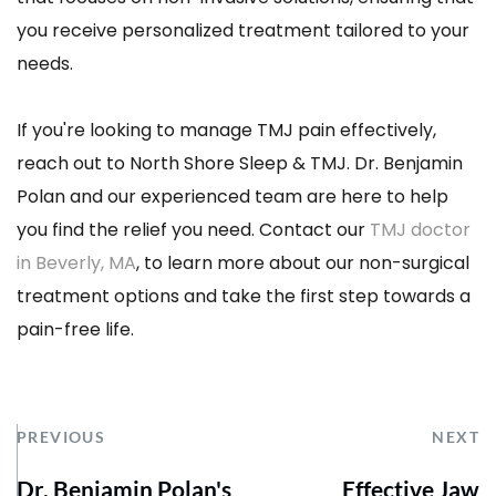
you receive personalized treatment tailored to your 
needs.
If you're looking to manage TMJ pain effectively, 
reach out to North Shore Sleep & TMJ. Dr. Benjamin 
Polan and our experienced team are here to help 
you find the relief you need. Contact our 
TMJ doctor 
in Beverly, MA
, to learn more about our non-surgical 
treatment options and take the first step towards a 
pain-free life.
PREVIOUS
NEXT
Dr. Benjamin Polan's
Effective Jaw