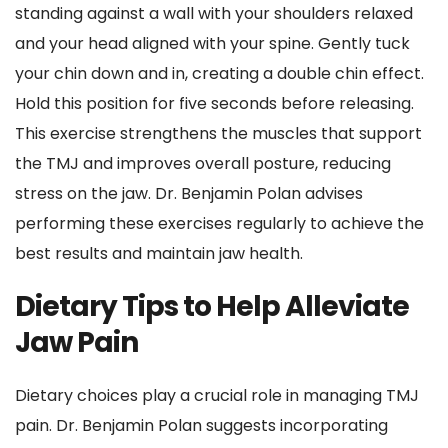
standing against a wall with your shoulders relaxed 
and your head aligned with your spine. Gently tuck 
your chin down and in, creating a double chin effect. 
Hold this position for five seconds before releasing. 
This exercise strengthens the muscles that support 
the TMJ and improves overall posture, reducing 
stress on the jaw. Dr. Benjamin Polan advises 
performing these exercises regularly to achieve the 
best results and maintain jaw health.
Dietary Tips to Help Alleviate 
Jaw Pain
Dietary choices play a crucial role in managing TMJ 
pain. Dr. Benjamin Polan suggests incorporating 