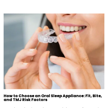
How to Choose an Oral Sleep Appliance: Fit, Bite,
and TMJ Risk Factors