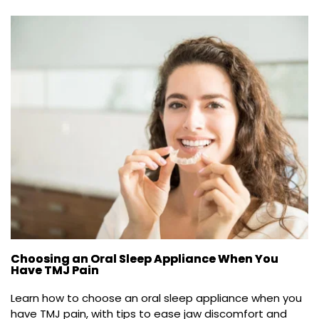
Choosing an Oral Sleep Appliance When You
Have TMJ Pain
Learn how to choose an oral sleep appliance when you 
have TMJ pain, with tips to ease jaw discomfort and 