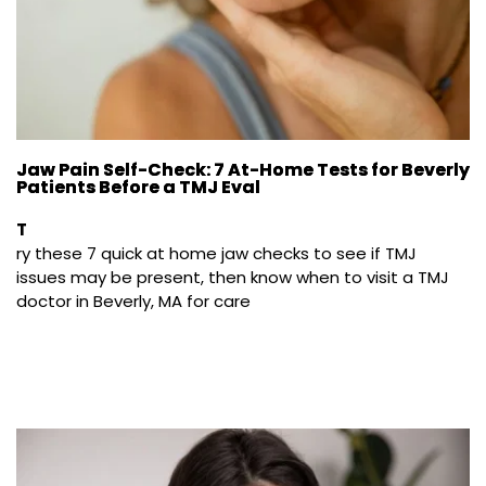
Jaw Pain Self-Check: 7 At-Home Tests for Beverly
Patients Before a TMJ Eval
T
ry these 7 quick at home jaw checks to see if TMJ 
issues may be present, then know when to visit a TMJ 
doctor in Beverly, MA for care