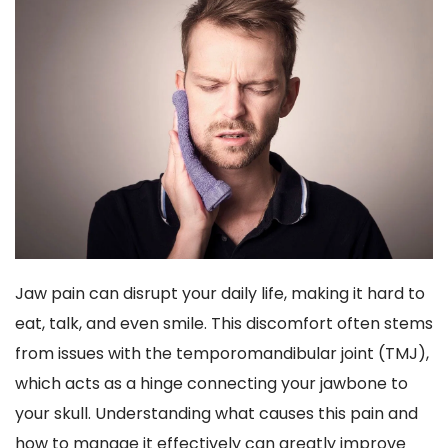
Jaw pain can disrupt your daily life, making it hard to 
eat, talk, and even smile. This discomfort often stems 
from issues with the temporomandibular joint (TMJ), 
which acts as a hinge connecting your jawbone to 
your skull. Understanding what causes this pain and 
how to manage it effectively can greatly improve 